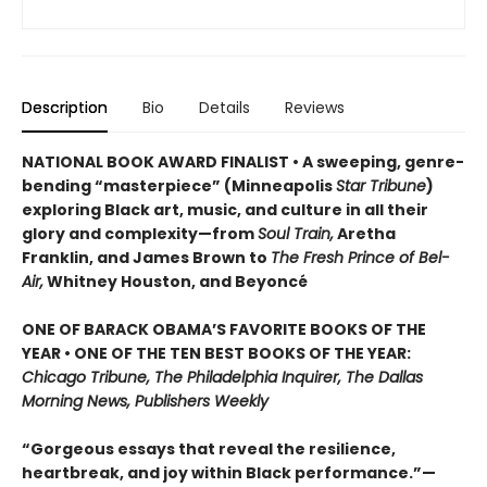
Description
Bio
Details
Reviews
NATIONAL BOOK AWARD FINALIST • A sweeping, genre-
bending “masterpiece” (Minneapolis
Star Tribune
)
exploring Black art, music, and culture in all their
glory and complexity—from
Soul Train,
Aretha
Franklin, and James Brown to
The Fresh Prince of Bel-
Air,
Whitney Houston, and Beyoncé
ONE OF BARACK OBAMA’S FAVORITE BOOKS OF THE
YEAR • ONE OF THE TEN BEST BOOKS OF THE YEAR:
Chicago Tribune, The Philadelphia Inquirer, The Dallas
Morning News, Publishers Weekly
“Gorgeous essays that reveal the resilience,
heartbreak, and joy within Black performance.”—