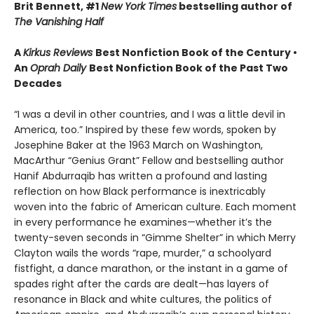
Brit Bennett, #1
New York Times
bestselling author of
The Vanishing Half
A
Kirkus Reviews
Best Nonfiction Book of the Century •
An
Oprah Daily
Best Nonfiction Book of the Past Two
Decades
“I was a devil in other countries, and I was a little devil in
America, too.” Inspired by these few words, spoken by
Josephine Baker at the 1963 March on Washington,
MacArthur “Genius Grant” Fellow and bestselling author
Hanif Abdurraqib has written a profound and lasting
reflection on how Black performance is inextricably
woven into the fabric of American culture. Each moment
in every performance he examines—whether it’s the
twenty-seven seconds in “Gimme Shelter” in which Merry
Clayton wails the words “rape, murder,” a schoolyard
fistfight, a dance marathon, or the instant in a game of
spades right after the cards are dealt—has layers of
resonance in Black and white cultures, the politics of