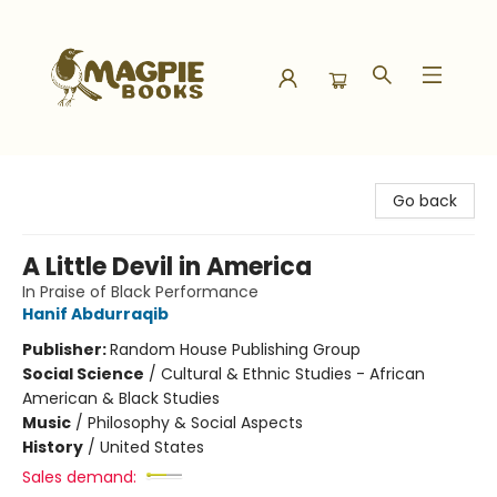
Magpie Books
Go back
A Little Devil in America
In Praise of Black Performance
Hanif Abdurraqib
Publisher:
Random House Publishing Group
Social Science
/
Cultural & Ethnic Studies - African
American & Black Studies
Music
/
Philosophy & Social Aspects
History
/
United States
Sales demand: