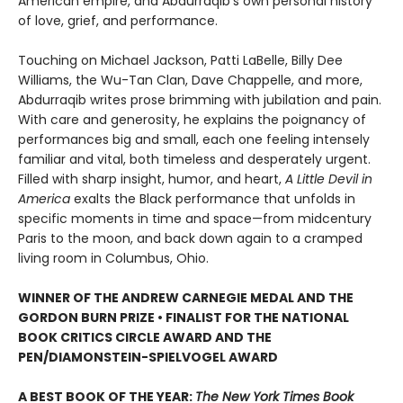
American empire, and Abdurraqib’s own personal history
of love, grief, and performance.
Touching on Michael Jackson, Patti LaBelle, Billy Dee
Williams, the Wu-Tan Clan, Dave Chappelle, and more,
Abdurraqib writes prose brimming with jubilation and pain.
With care and generosity, he explains the poignancy of
performances big and small, each one feeling intensely
familiar and vital, both timeless and desperately urgent.
Filled with sharp insight, humor, and heart,
A Little Devil in
America
exalts the Black performance that unfolds in
specific moments in time and space—from midcentury
Paris to the moon, and back down again to a cramped
living room in Columbus, Ohio.
WINNER OF THE ANDREW CARNEGIE MEDAL AND THE
GORDON BURN PRIZE
•
FINALIST FOR THE NATIONAL
BOOK CRITICS CIRCLE AWARD AND THE
PEN/DIAMONSTEIN-SPIELVOGEL AWARD
A BEST BOOK OF THE YEAR:
The New York Times Book