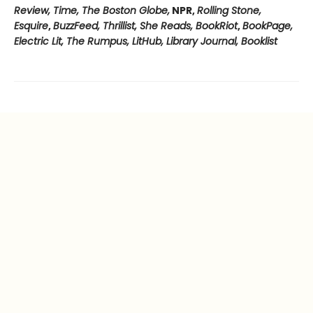
Review, Time, The Boston Globe,
NPR,
Rolling Stone,
Esquire
,
BuzzFeed, Thrillist, She Reads, BookRiot
,
BookPage,
Electric Lit, The Rumpus, LitHub, Library Journal, Booklist