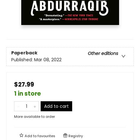
Paperback
Other editions
Published:
Mar 08, 2022
$27.99
1 in store
Add to cart
More available to order
Add to
favourites
Registry