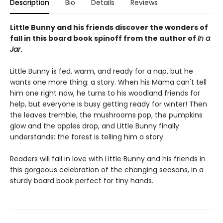
Description
Bio
Details
Reviews
Little Bunny and his friends discover the wonders of
fall in this board book spinoff from the author of
In a
Jar
.
Little Bunny is fed, warm, and ready for a nap, but he
wants one more thing: a story. When his Mama can't tell
him one right now, he turns to his woodland friends for
help, but everyone is busy getting ready for winter! Then
the leaves tremble, the mushrooms pop, the pumpkins
glow and the apples drop, and Little Bunny finally
understands: the forest is telling him a story.
Readers will fall in love with Little Bunny and his friends in
this gorgeous celebration of the changing seasons, in a
sturdy board book perfect for tiny hands.