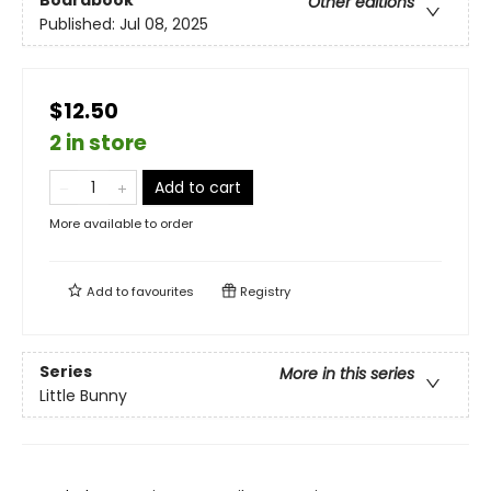
Boardbook
Other editions
Published:
Jul 08, 2025
$12.50
2 in store
Add to cart
More available to order
Add to
favourites
Registry
Series
More in this series
Little Bunny