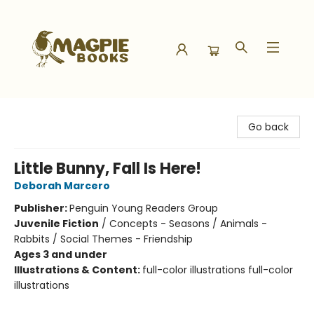
Magpie Books
Go back
Little Bunny, Fall Is Here!
Deborah Marcero
Publisher:
Penguin Young Readers Group
Juvenile Fiction
/
Concepts - Seasons / Animals -
Rabbits / Social Themes - Friendship
Ages 3 and under
Illustrations & Content:
full-color illustrations full-color
illustrations