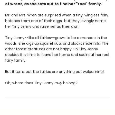
of wrens, as she sets out to find her "real" family.
Mr. and Mrs. Wren are surprised when a tiny, wingless fairy
hatches from one of their eggs...but they lovingly name
her Tiny Jenny and raise her as their own.
Tiny Jenny--like all fairies--grows to be a menace in the
woods. She digs up squirrel nuts and blocks mole hills. The
other forest creatures are not happy. So Tiny Jenny
decides it is time to leave her home and seek out her real
fairy family.
But it turns out the fairies are anything but welcoming!
Oh, where does Tiny Jenny
truly
belong?