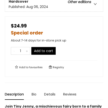
Hardcover
Other editions
Published:
Aug 06, 2024
$24.99
Special order
About 7-14 days for in-store pick up
Add to cart
Add to
favourites
Registry
Description
Bio
Details
Reviews
Join Tiny Jenny, a mischievous fairy born to a family