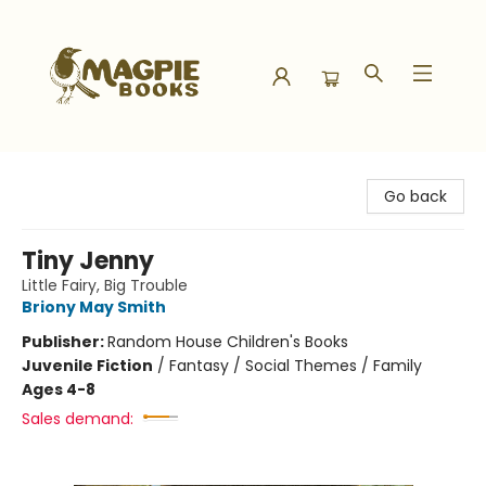
Magpie Books
Go back
Tiny Jenny
Little Fairy, Big Trouble
Briony May Smith
Publisher:
Random House Children's Books
Juvenile Fiction
/
Fantasy / Social Themes / Family
Ages 4-8
Sales demand: