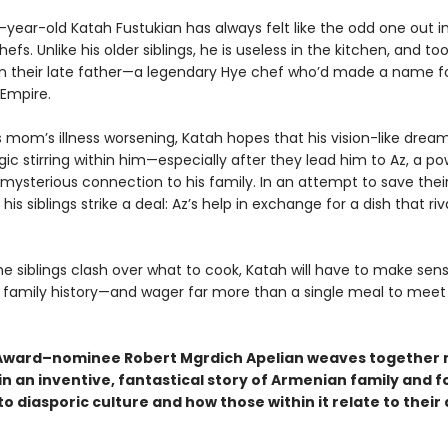
year-old Katah Fustukian has always felt like the odd one out in
hefs. Unlike his older siblings, he is useless in the kitchen, and t
 their late father—a legendary Hye chef who’d made a name fo
 Empire.
s mom’s illness worsening, Katah hopes that his vision-like drea
ic stirring within him—especially after they lead him to Az, a po
mysterious connection to his family. In an attempt to save the
 his siblings strike a deal: Az’s help in exchange for a dish that riv
he siblings clash over what to cook, Katah will have to make sens
family history—and wager far more than a single meal to meet 
ward–nominee Robert Mgrdich Apelian weaves together m
in an inventive, fantastical story of Armenian family and f
o diasporic culture and how those within it relate to their