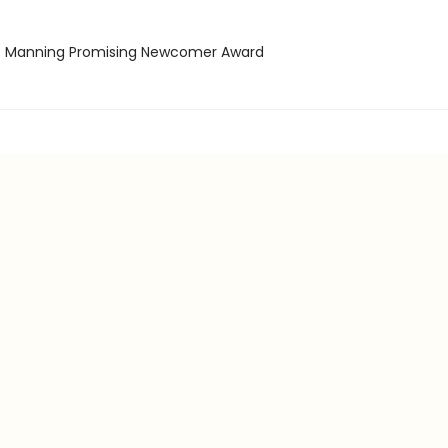
ss Manning Promising Newcomer Award