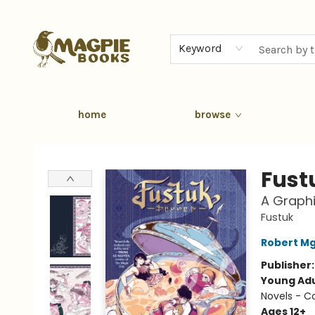
Keyword
home
browse
Magpie Books
Fust
A Graphi
Fustuk
Robert Mg
Publisher
Young Adu
Novels - C
Ages 12+