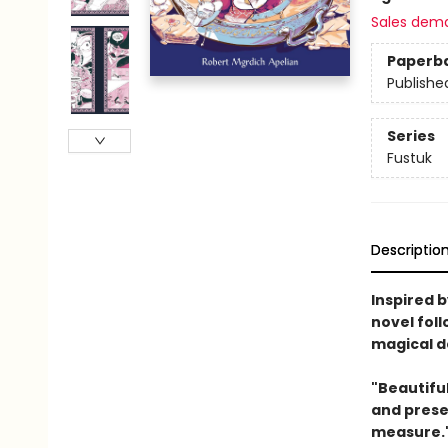
Sales dem
Paperb
Publishe
Series
Fustuk
Descriptio
Inspired 
novel foll
magical de
"Beautiful
and prese
measure."