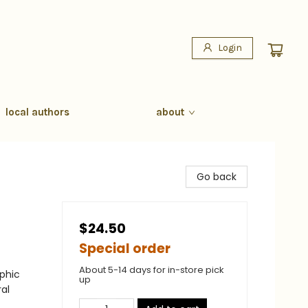
Login
local authors
about
Go back
$24.50
Special order
About 5-14 days for in-store pick
phic
up
al