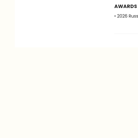
AWARDS
• 2026 Ru