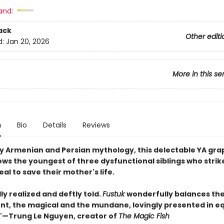
and:
ack
Other editi
d:
Jan 20, 2026
More in this se
n
Bio
Details
Reviews
by Armenian and Persian mythology, this delectable YA gra
ows the youngest of three dysfunctional siblings who strik
al to save their mother's life.
ly realized and deftly told.
Fustuk
wonderfully balances the
nt, the magical and the mundane, lovingly presented in e
—Trung Le Nguyen, creator of
The Magic Fish