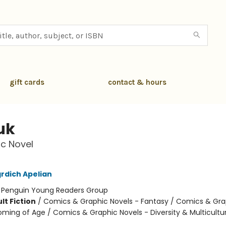
gift cards
contact & hours
uk
c Novel
rdich Apelian
:
Penguin Young Readers Group
lt Fiction
/
Comics & Graphic Novels - Fantasy / Comics & Gra
oming of Age / Comics & Graphic Novels - Diversity & Multicultur