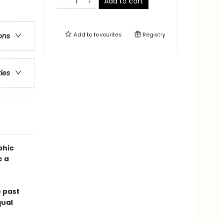
Add to cart
Add to
favourites
Registry
ons
ries
phic
e a
 past
qual