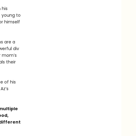
 his
oo young to
r himself
ms are a
werful div
ir mom’s
als their
e of his
Az’s
ultiple
ood,
 different