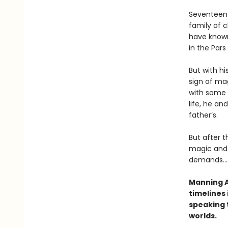
Seventeen-
family of c
have known
in the Pars
But with hi
sign of mag
with some 
life, he and
father’s.
But after t
magic and 
demands...
Manning A
timelines 
speaking t
worlds.