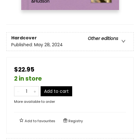
Hardcover
Other editions
Published:
May 28, 2024
$22.95
2 in store
Add to cart
More available to order
Add to
favourites
Registry