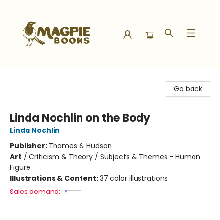
Magpie Books
Go back
Linda Nochlin on the Body
Linda Nochlin
Publisher:
Thames & Hudson
Art
/
Criticism & Theory / Subjects & Themes - Human
Figure
Illustrations & Content:
37 color illustrations
Sales demand: