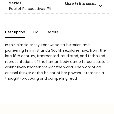
Series
More in this series
Pocket Perspectives
#5
Description
Bio
Details
In this classic essay, renowned art historian and
pioneering feminist Linda Nochlin explores how, from the
late 18th century, fragmented, mutilated, and fetishized
representations of the human body came to constitute a
distinctively modern view of the world. The work of an
original thinker at the height of her powers, it remains a
thought-provoking and compelling read.