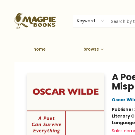
Keyword
home
browse
Magpie Books
A Po
Misp
Oscar Wil
Publisher
Literary C
Language 
Sales dem