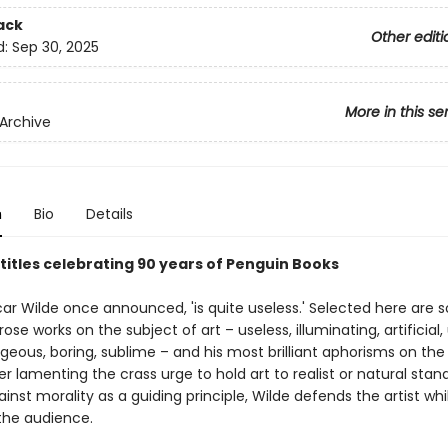
ack
Other editi
d:
Sep 30, 2025
More in this se
Archive
n
Bio
Details
 titles celebrating 90 years of Penguin Books
Oscar Wilde once announced, 'is quite useless.' Selected here are
rose works on the subject of art – useless, illuminating, artificial, 
rgeous, boring, sublime – and his most brilliant aphorisms on the
er lamenting the crass urge to hold art to realist or natural stan
inst morality as a guiding principle, Wilde defends the artist whi
 the audience.