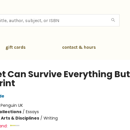
gift cards
contact & hours
et Can Survive Everything But
rint
de
:
Penguin UK
ollections
/
Essays
Arts & Disciplines
/
Writing
and: