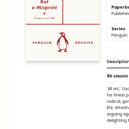
Paperb
Publishe
Series
Penguin 
Descriptio
90 classic
'All art,' 
his finest p
radical, go
life. Wheth
arguing aga
delighting