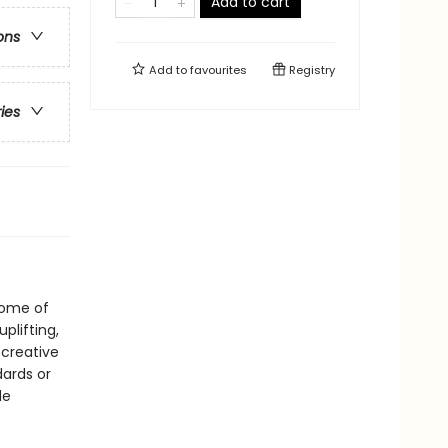
Add to cart
ons
Add to
favourites
Registry
ries
 some of
uplifting,
 creative
dards or
le