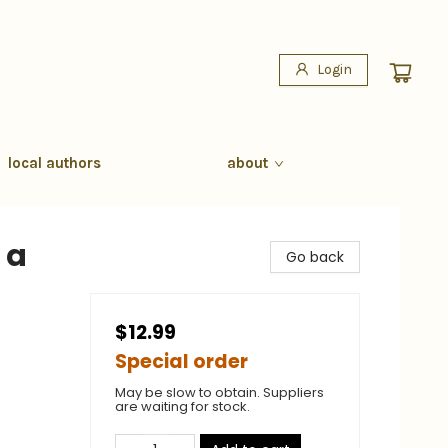
Login
local authors
about
 a
Go back
$12.99
Special order
May be slow to obtain. Suppliers
are waiting for stock.