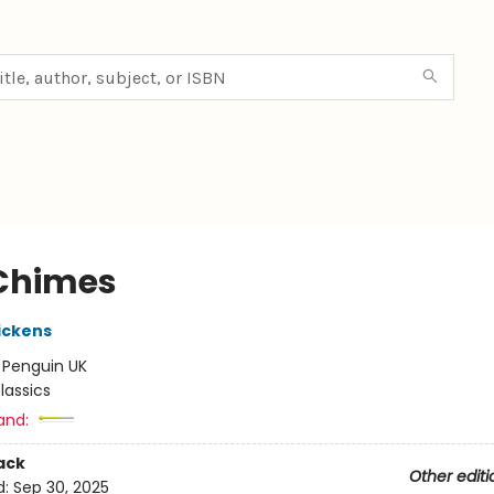
Chimes
ickens
:
Penguin UK
lassics
and:
ack
Other editi
d:
Sep 30, 2025