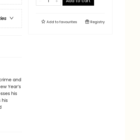
Add to cart
ries
Add to
favourites
Registry
 crime and
New Year’s
sses his
 his
d