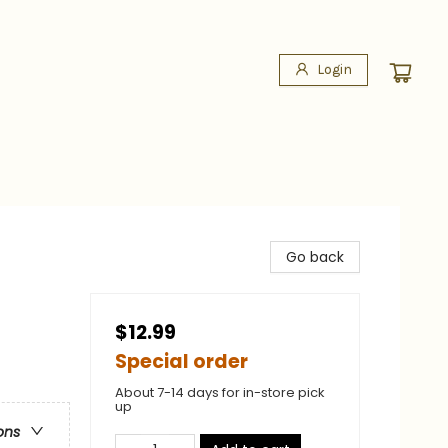
Login
Go back
$12.99
Special order
About 7-14 days for in-store pick
up
ons