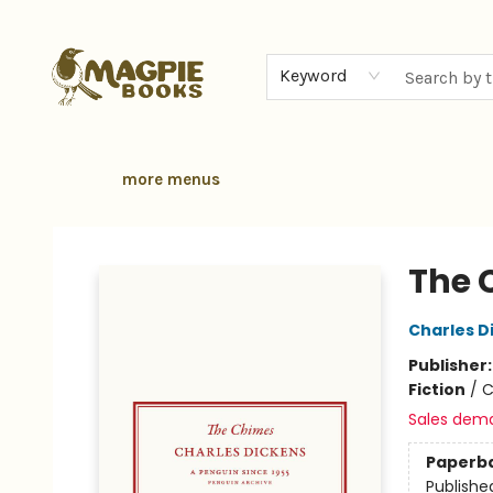
home
browse
gift cards
contact & hours
local authors
about
Keyword
more menus
Magpie Books
The 
Charles D
Publisher
Fiction
/
C
Sales dem
Paperb
Publishe