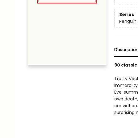
Series
Penguin 
Descriptio
90 classic
Trotty Vec
immorality
Eve, summo
own death, 
conviction.
surprising