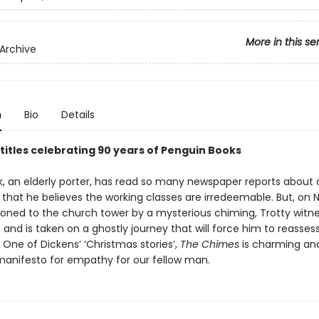
More in this se
Archive
n
Bio
Details
 titles celebrating 90 years of Penguin Books
k, an elderly porter, has read so many newspaper reports about
 that he believes the working classes are irredeemable. But, on 
ned to the church tower by a mysterious chiming, Trotty witne
and is taken on a ghostly journey that will force him to reassess
 One of Dickens’ ‘Christmas stories’,
The Chimes
is charming an
 manifesto for empathy for our fellow man.