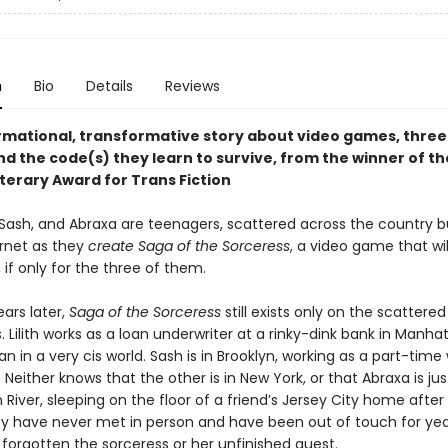
n
Bio
Details
Reviews
rmational, transformative story about video games, thre
nd the code(s) they learn to survive, from the winner of th
terary Award for Trans Fiction
h, Sash, and Abraxa are teenagers, scattered across the country b
ernet as they
create Saga of the Sorceress
, a video game that wi
 if only for the three of them.
ars later,
Saga of the Sorceress
still exists only on the scattered
s. Lilith works as a loan underwriter at a rinky-dink bank in Manha
n in a very cis world. Sash is in Brooklyn, working as a part-ti
 Neither knows that the other is in New York, or that Abraxa is ju
River, sleeping on the floor of a friend’s Jersey City home after 
ey have never met in person and have been out of touch for yea
forgotten the sorceress or her unfinished quest.