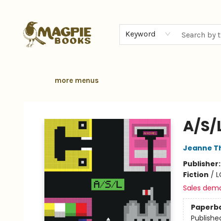
home
browse
gift cards
contact & hours
local authors
about
Keyword
more menus
Magpie Books
A/S/
Jeanne T
Publisher
Fiction
/
L
Sales dem
Paperb
Publishe