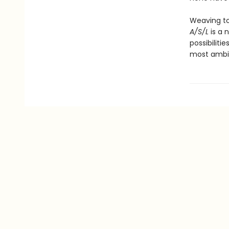
Weaving to
A/S/L
is a 
possibiliti
most ambit