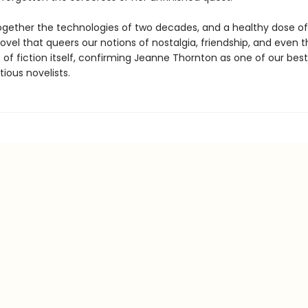
gether the technologies of two decades, and a healthy dose of
novel that queers our notions of nostalgia, friendship, and even t
es of fiction itself, confirming Jeanne Thornton as one of our bes
ious novelists.