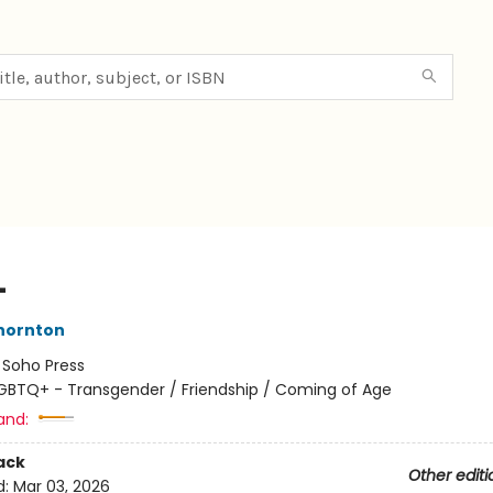
L
hornton
:
Soho Press
GBTQ+ - Transgender / Friendship / Coming of Age
and:
ack
Other editi
d:
Mar 03, 2026