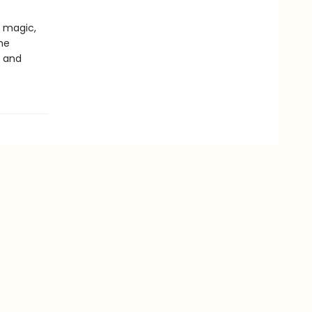
 magic,
he
t and