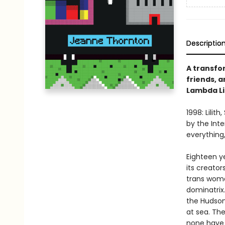
Descriptio
A transfo
friends, a
Lambda Li
1998: Lilit
by the Int
everything,
Eighteen ye
its creator
trans woma
dominatrix.
the Hudson 
at sea. Th
none have 