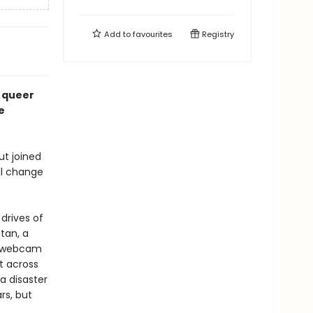
Add to
favourites
Registry
e queer
e
ut joined
ll change
 drives of
ttan, a
me webcam
st across
a disaster
rs, but