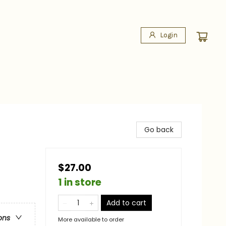
Login
Go back
$27.00
1 in store
Add to cart
ons
More available to order