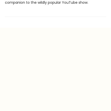
companion to the wildly popular YouTube show.