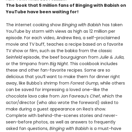
The book that 5 million fans of Binging with Babish on
YouTube have been waiting for!
The internet cooking show
Binging with Babish
has taken
YouTube by storm with views as high as 12 million per
episode. For each video, Andrew Rea, a self-proclaimed
movie and TV buff, teaches a recipe based on a favorite
TV show or film, such as the babka from the classic
Seinfeld
episode, the beef bourguignon from
Julie & Julia
,
or the timpano from
Big Night
. This cookbook includes
these and other fan-favorite recipes. Some are so
delicious that you’ll want to make them for dinner right
away, like Bubba's shrimp from
Forrest Gump
, while others
can be saved for impressing a loved one—like the
chocolate lava cake from Jon Favreau’s
Chef
, which the
actor/director (who also wrote the foreword) asked to
make during a guest appearance on Rea’s show.
Complete with behind-the-scenes stories and never-
seen-before photos, as well as answers to frequently
asked fan questions,
Binging with Babish
is a must-have