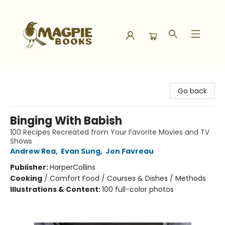
Magpie Books
Go back
Binging With Babish
100 Recipes Recreated from Your Favorite Movies and TV
Shows
Andrew Rea
,
Evan Sung
,
Jon Favreau
Publisher:
HarperCollins
Cooking
/
Comfort Food / Courses & Dishes / Methods
Illustrations & Content:
100 full-color photos