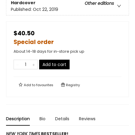
Hardcover
Other editions
Published:
Oct 22, 2019
$40.50
Special order
About 14-18 days for in-store pick up
Add to cart
Add to
favourites
Registry
Description
Bio
Details
Reviews
NEW YORK TIMES
BESTSELLER!