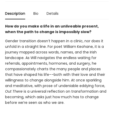
Description
Bio
Details
How do you make a life in an unliveable present,
when the path to change is impossibly slow?
Gender transition doesn’t happen in a clinic, nor does it
unfold in a straight line. For poet William Keohane, it is a
journey mapped across words, names, and the Irish
landscape. As Will navigates the endless waiting for
referrals, appointments, hormones, and surgery, he
compassionately charts the many people and places
that have shaped his life––both with their love and their
willingness to change alongside him. At once sparkling
and meditative, with prose of undeniable eddying force,
Out There
is a universal reflection on transformation and
becoming, which asks just how much has to change
before we’re seen as who we are.