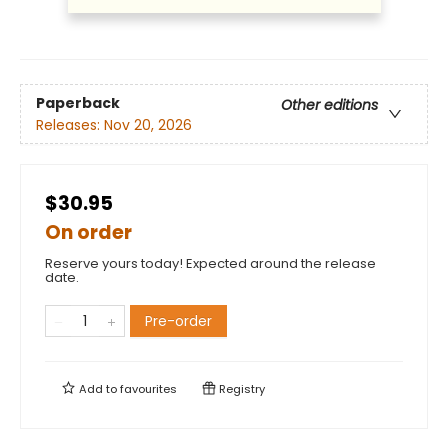
Paperback
Other editions
Releases:
Nov 20, 2026
$30.95
On order
Reserve yours today! Expected around the release
date.
Pre-order
Add to
favourites
Registry