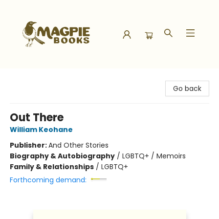
Magpie Books
Go back
Out There
William Keohane
Publisher:
And Other Stories
Biography & Autobiography
/
LGBTQ+ / Memoirs
Family & Relationships
/
LGBTQ+
Forthcoming demand: