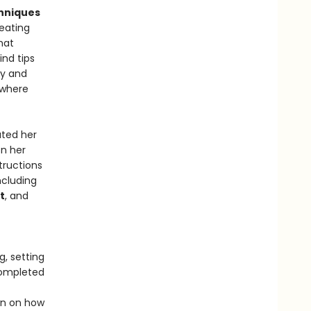
hniques
reating
hat
ind tips
cy and
 where
ated her
on her
structions
ncluding
t
, and
g, setting
completed
wn on how