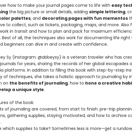
cover how to make your journal pages come to life with
easy tec
hing
the big picture or small details, adding
simple lettering
, c
color palettes
, and
decorating pages with fun mementos
t
ove to collect, such as tickets, packaging, maps, and more. Also f
work in transit and how to plan and pack for maximum efficien
Best of all, the techniques also work for documenting life right
nd beginners can dive in and create with confidence.
ey Sy (Instagram: @abbeysy) is a veteran traveler who has cre
journals for years, sharing the records of her global escapades 
a platforms. In addition to filling this book with step-by-step in
ty of techniques, she takes a holistic approach to journaling by i
on on
the benefits of journaling
, how to
hone a creative habi
elop a unique style
.
ures of the book:
ts of journaling are covered, from start to finish: pre-trip plannin
ons, gathering supplies, staying motivated, and how to archive 
.
e which supplies to take? Sometimes less is more—get a rundo