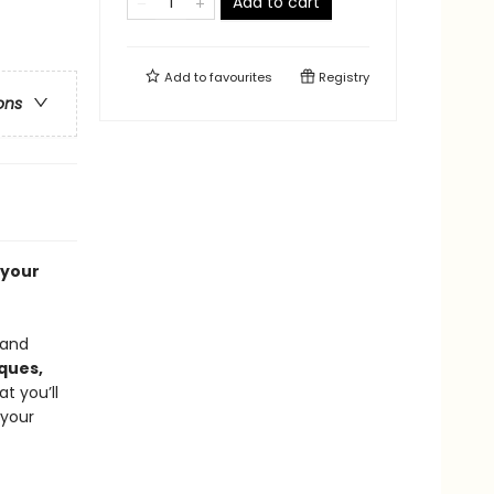
Add to cart
Add to
favourites
Registry
ons
 your
 and
ques,
t you’ll
 your