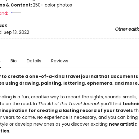
ons & Content:
250+ color photos
and:
ack
Other editi
d:
Sep 13, 2022
n
Bio
Details
Reviews
 to create a one-of-a-kind travel journal that documents
s using drawing, painting, lettering, ephemera, and more.
naling is a fun, creative way to record the sights, sounds, smells,
life on the road. In
The Art of the Travel Journal
, you’ll find
techni
 inspiration for creating a lasting record of your travels
tha
or years to come. No experience is necessary, and you can bring
style or develop new ones as you discover exciting
new artistic
ties
.