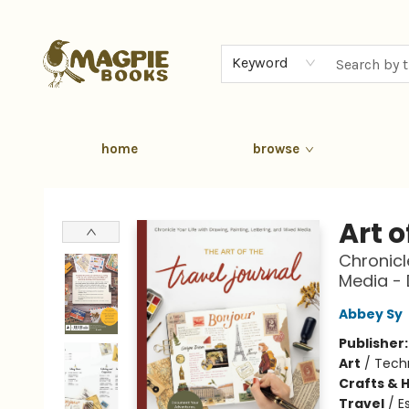
Keyword
home
browse
Magpie Books
Art o
Chronicle
Media -
Abbey Sy
Publisher
Art
/
Tech
Crafts & 
Travel
/
E