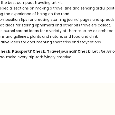
d the best compact traveling art kit.
 special sections on making a travel zine and sending artful post
ng the experience of being on the road.
omposition tips for creating stunning journal pages and spreads
at ideas for storing ephemera and other bits travelers collect.
r journal spread ideas for a variety of themes, such as architect
 and galleries, plants and nature, and food and drink.
eative ideas for documenting short trips and staycations.
Check. Passport? Check. Travel journal? Check!
Let
The Art o
nal
make every trip satisfyingly creative.