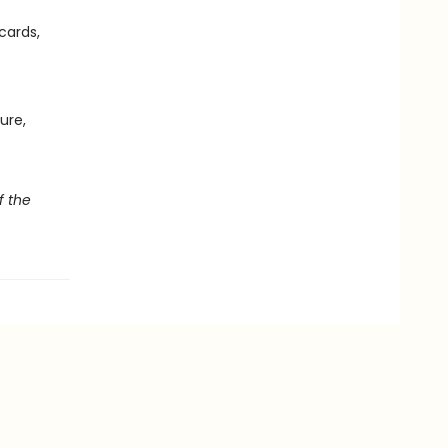
cards,
.
ure,
f the