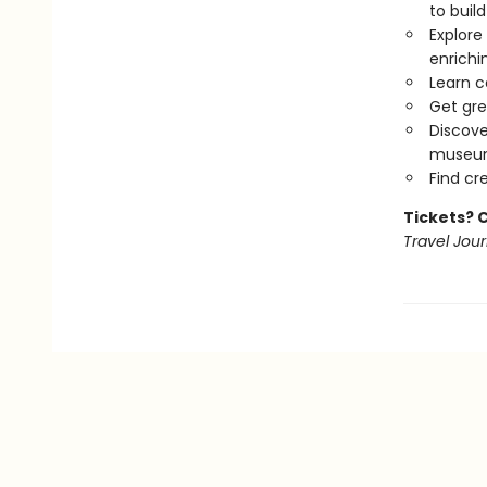
to buil
Explore
enrichi
Learn c
Get gre
Discove
museums
Find cr
Tickets? 
Travel Jour