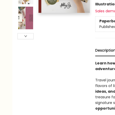
Illustrati
Sales dem
Paperb
Publishe
Descriptio
Learn how
adventure
Travel jour
flavors of 
ideas, and
treasure f
signature 
opportuni