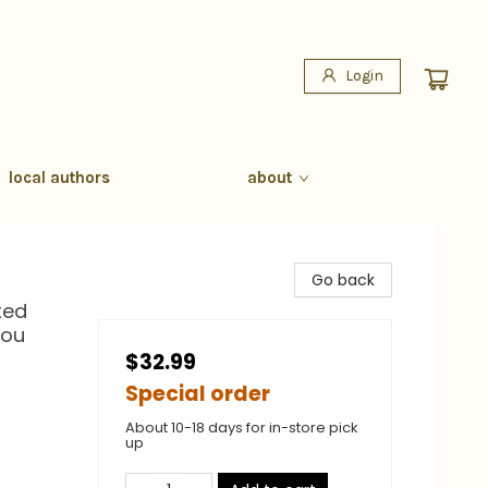
Login
local authors
about
Go back
xed
You
$32.99
Special order
About 10-18 days for in-store pick
up