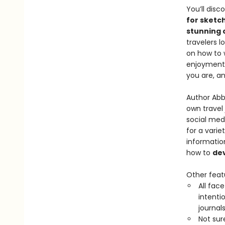
You’ll dis
for sketc
stunning 
travelers l
on how to 
enjoyment. 
you are, a
Author Abb
own travel 
social medi
for a varie
informati
how to
dev
Other feat
All face
intenti
journals
Not sur