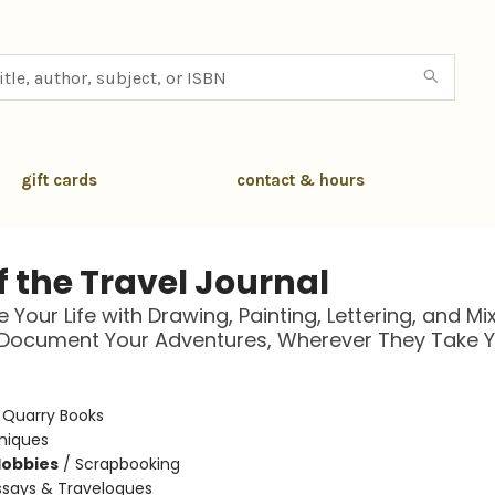
gift cards
contact & hours
f the Travel Journal
 Your Life with Drawing, Painting, Lettering, and Mi
 Document Your Adventures, Wherever They Take 
:
Quarry Books
niques
Hobbies
/
Scrapbooking
ssays & Travelogues