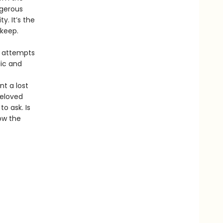
ngerous
y. It’s the
 keep.
he attempts
lic and
t a lost
beloved
o ask. Is
ow the