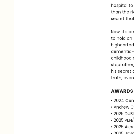
hospital t
than the ri
secret that
Now, it’s b
to hold on
bighearted 
dementia—h
childhood o
stepfather,
his secret
truth, even
AWARDS
• 2024 Cent
• Andrew Ca
• 2025 DUBL
• 2025 PEN
• 2025 Aspe
• 2025 Joyc