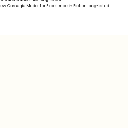
ew Carnegie Medal for Excellence in Fiction long-listed