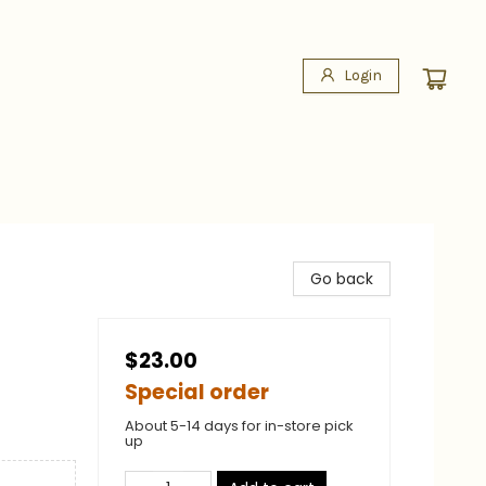
Login
Go back
$23.00
Special order
About 5-14 days for in-store pick
up