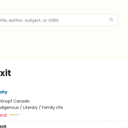
xit
lty
:
Knopf Canada
ndigenous / Literary / Family Life
and:
ack