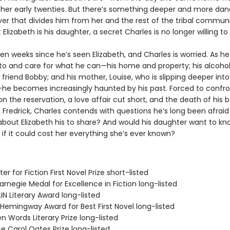
o her early twenties. But there’s something deeper and more da
ver that divides him from her and the rest of the tribal communit
 Elizabeth is his daughter, a secret Charles is no longer willing to
een weeks since he’s seen Elizabeth, and Charles is worried. As 
 to and care for what he can—his home and property; his alcoho
friend Bobby; and his mother, Louise, who is slipping deeper into
e becomes increasingly haunted by his past. Forced to confron
n the reservation, a love affair cut short, and the death of his 
 Fredrick, Charles contends with questions he’s long been afraid t
 about Elizabeth his to share? And would his daughter want to kn
 if it could cost her everything she’s ever known?
er for Fiction First Novel Prize short-listed
rnegie Medal for Excellence in Fiction long-listed
IN Literary Award long-listed
/Hemingway Award for Best First Novel long-listed
n Words Literary Prize long-listed
e Carol Oates Prize long-listed