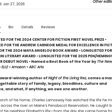
Other editi
d:
Jan 27, 2026
n
Bio
Details
Reviews
ED FOR THE 2024 CENTER FOR FICTION FIRST NOVEL PRIZE •
D FOR THE ANDREW CARNEGIE MEDAL FOR EXCELLENCE IN FICT
FOR THE 2024 MAYA ANGELOU BOOK AWARD • LONGLISTED FOR
IN LITERARY AWARD • LONGLISTED FOR THE 2025 PEN/HEMIN
 DEBUT NOVEL • Named a Best Book of the Year by
The New 
•
ELLE • Amazon • ABC Arts
award-winning author of
Night of the Living Rez
, comes a ma
ettable story of family, legacy, bloodlines, culture and
ce, and what, if anything, we owe one another.
orch of his home, Charles Lamosway has watched the life he m
 across the river on Maine’s Penobscot Reservation. He caught b
 his neighbor Elizabeth’s life—from the day she came home f