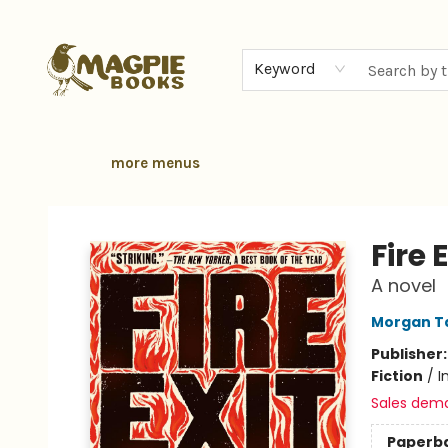
home
browse
gift cards
contact & hours
local authors
about
Keyword
more menus
Magpie Books
Fire E
A novel
Morgan Ta
Publisher
Fiction
/
I
Sales dem
Paperb