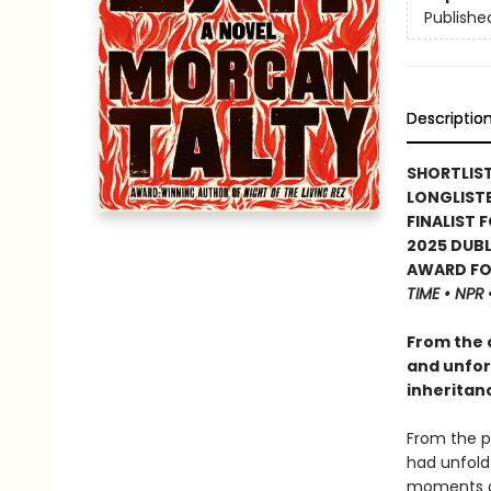
Publishe
Descriptio
SHORTLIST
LONGLISTE
FINALIST 
2025 DUBL
AWARD FOR
TIME • NPR
From the 
and unforg
inheritan
From the p
had unfold
moments of