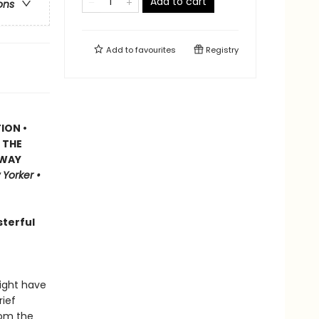
Add to cart
ons
Add to
favourites
Registry
ION •
 THE
GWAY
Yorker •
sterful
ight have
rief
rom the