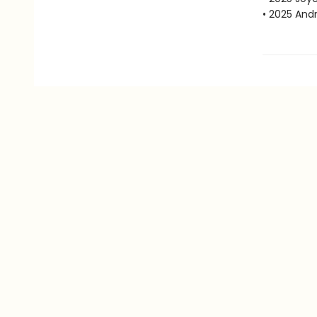
• 2025 Andr