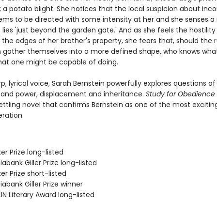
a potato blight. She notices that the local suspicion about inc
ems to be directed with some intensity at her and she senses 
 lies 'just beyond the garden gate.' And as she feels the hostility
 the edges of her brother's property, she fears that, should the
n gather themselves into a more defined shape, who knows wha
at one might be capable of doing.
p, lyrical voice, Sarah Bernstein powerfully explores questions of
 and power, displacement and inheritance.
Study for Obedience
ettling novel that confirms Bernstein as one of the most excitin
ration.
er Prize long-listed
iabank Giller Prize long-listed
er Prize short-listed
iabank Giller Prize winner
IN Literary Award long-listed