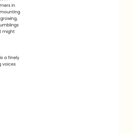
omers in
a mounting
 growing,
 rumblings
t might
is a finely
g voices