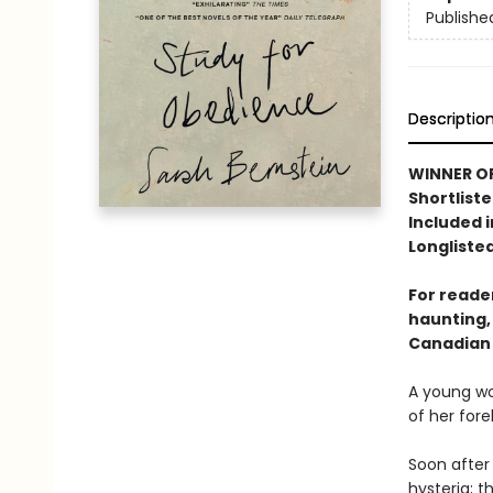
Publishe
Descriptio
WINNER OF
Shortliste
Included i
Longlisted
For reader
haunting,
Canadian 
A young wo
of her fore
Soon after 
hysteria; 