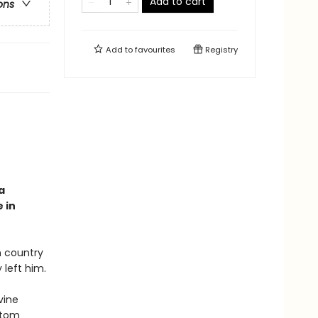
Add to cart
ons
Add to
favourites
Registry
a
 in
n country
 left him.
vine
ntom