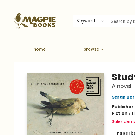
Keyword
home
browse
Magpie Books
Stud
A novel
Sarah Ber
Publisher
Fiction
/
L
Sales dem
Paperb