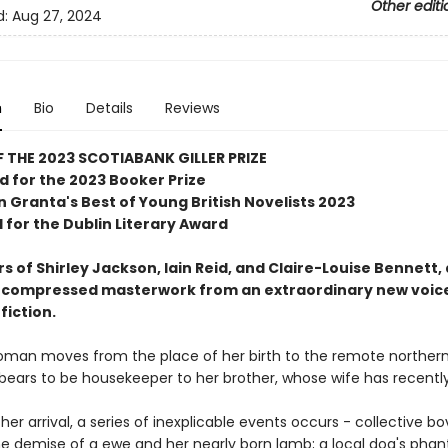
Other editi
d:
Aug 27, 2024
n
Bio
Details
Reviews
 THE 2023 SCOTIABANK GILLER PRIZE
d for the 2023 Booker Prize
n Granta's Best of Young British Novelists 2023
 for the Dublin Literary Award
s of Shirley Jackson, Iain Reid, and Claire-Louise Bennett, 
 compressed masterwork from an extraordinary new voice
fiction.
man moves from the place of her birth to the remote norther
bears to be housekeeper to her brother, whose wife has recently
her arrival, a series of inexplicable events occurs - collective bo
the demise of a ewe and her nearly born lamb; a local dog's pha