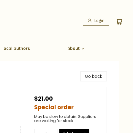
Login
local authors
about
Go back
$21.00
Special order
May be slow to obtain. Suppliers
are waiting for stock.