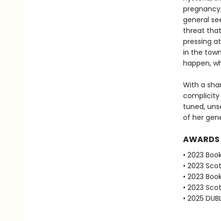
pregnancy; 
general se
threat that
pressing at
in the tow
happen, wh
With a shar
complicity
tuned, uns
of her gene
AWARDS
• 2023 Book
• 2023 Scot
• 2023 Book
• 2023 Scot
• 2025 DUBL