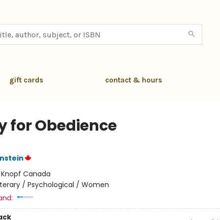
gift cards
contact & hours
y for Obedience
nstein
:
Knopf Canada
iterary / Psychological / Women
and:
ack