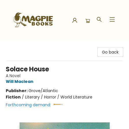
Magpie Books
Go back
Solace House
A Novel
Will Maclean
Publisher:
Grove/Atlantic
Fiction
/
Literary / Horror / World Literature
Forthcoming demand: