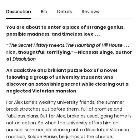
Description
Bio
Details
Reviews
You are about to enter a place of strange genius,
possible madness, and timeless love . . .
“
The Secret History
meets
The Haunting of Hill House
. . .
rich, thoughtful, terrifying.”—Nicholas Binge, author
of
Dissolution
An addictive and brilliant puzzle box of a novel
following a group of university students who
discover an astonishing secret while clearing out a
neglected Victorian mansion
For Alex Lane’s wealthy university friends, the summer
break stretches out before them, full of promise and
fabulous plans. But for Alex, broke as usual, going home is
not an option. So when the university offers him an
unusual summer job clearing out a dilapidated Victorian
mansion, Solace House, he jumps at the chance.