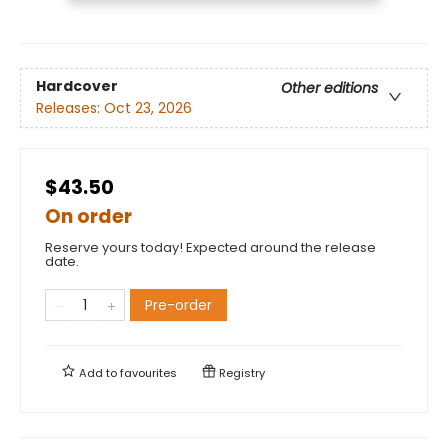
Hardcover
Other editions
Releases:
Oct 23, 2026
$43.50
On order
Reserve yours today! Expected around the release
date.
Pre-order
Add to
favourites
Registry