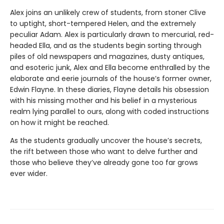
Alex joins an unlikely crew of students, from stoner Clive
to uptight, short-tempered Helen, and the extremely
peculiar Adam. Alex is particularly drawn to mercurial, red-
headed Ella, and as the students begin sorting through
piles of old newspapers and magazines, dusty antiques,
and esoteric junk, Alex and Ella become enthralled by the
elaborate and eerie journals of the house’s former owner,
Edwin Flayne. In these diaries, Flayne details his obsession
with his missing mother and his belief in a mysterious
realm lying parallel to ours, along with coded instructions
on how it might be reached.
As the students gradually uncover the house’s secrets,
the rift between those who want to delve further and
those who believe they’ve already gone too far grows
ever wider.