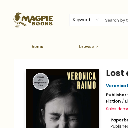
Keyword
home
browse
Magpie Books
Lost
Veronica
Publisher
Fiction
/
L
Sales dem
Paperb
Publishe