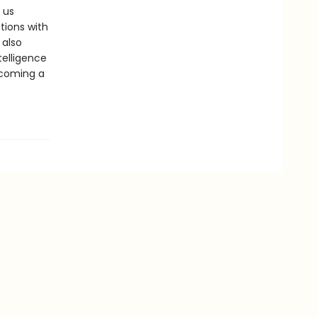
 us
tions with
 also
telligence
ecoming a