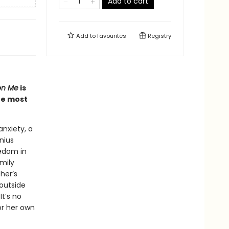
Add to cart
Add to
favourites
Registry
on Me
is
he most
nxiety, a
nius
redom in
mily
her’s
 outside
t’s no
or her own