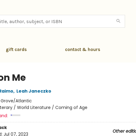
gift cards
contact & hours
 on Me
 Raimo
,
Leah Janeczko
:
Grove/Atlantic
iterary / World Literature / Coming of Age
and:
ack
Other editi
d:
Jul 07, 2023