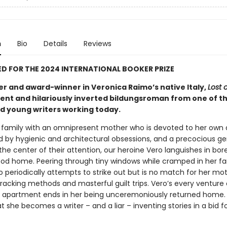
n
Bio
Details
Reviews
D FOR THE 2024 INTERNATIONAL BOOKER PRIZE
er and award-winner in Veronica Raimo’s native Italy,
Lost 
rent and hilariously inverted bildungsroman from one of t
d young writers working today.
a family with an omnipresent mother who is devoted to her own a
ed by hygienic and architectural obsessions, and a precocious ge
the center of their attention, our heroine Vero languishes in bo
ood home. Peering through tiny windows while cramped in her fa
 periodically attempts to strike out but is no match for her mot
tracking methods and masterful guilt trips. Vero’s every venture
 apartment ends in her being unceremoniously returned home. I
 she becomes a writer – and a liar – inventing stories in a bid f