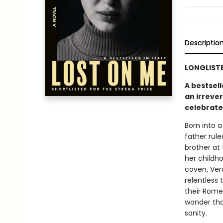
Descriptio
LONGLISTE
A bestsell
an irreve
celebrate
Born into 
father rul
brother at 
her childh
coven, Vero
relentless 
their Rome
wonder that
sanity.