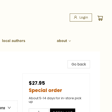
Login
local authors
about
Go back
$27.95
Special order
About 5-14 days for in-store pick
up
ons