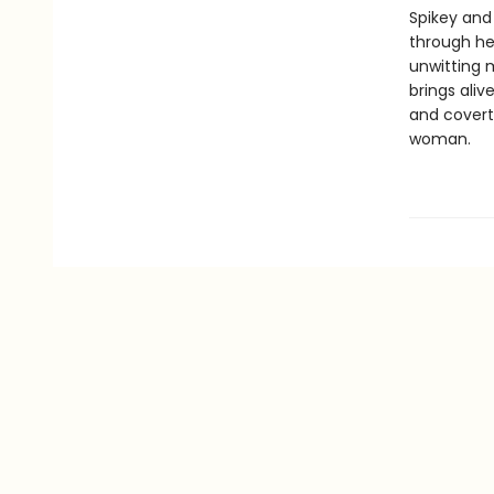
Spikey and
through he
unwitting m
brings aliv
and covert
woman.