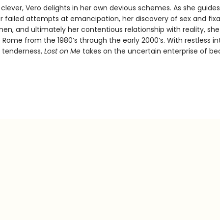
 clever, Vero delights in her own devious schemes. As she guides
r failed attempts at emancipation, her discovery of sex and fixa
en, and ultimately her contentious relationship with reality, she
e Rome from the 1980’s through the early 2000’s. With restless in
 tenderness,
Lost on Me
takes on the uncertain enterprise of b