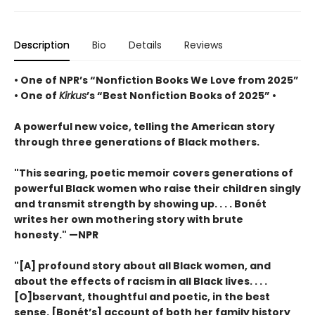
Description
Bio
Details
Reviews
• One of NPR’s “Nonfiction Books We Love from 2025”
• One of
Kirkus
’s “Best Nonfiction Books of 2025” •
A powerful new voice, telling the American story
through three generations of Black mothers.
"This searing, poetic memoir covers generations of
powerful Black women who raise their children singly
and transmit strength by showing up. . . . Bonét
writes her own mothering story with brute
honesty." —NPR
"[A] profound story about all Black women, and
about the effects of racism in all Black lives. . . .
[O]bservant, thoughtful and poetic, in the best
sense. [Bonét’s] account of both her family history