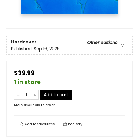
Hardcover
Other editions
Published:
Sep 16, 2025
$39.99
1 in store
Add to cart
More available to order
Add to
favourites
Registry