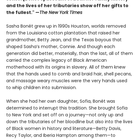
and the lives of her tributaries show off her gifts to
the fullest." —
The New York Times
Sasha Bonét grew up in 1990s Houston, worlds removed
from the Louisiana cotton plantation that raised her
grandmother, Betty Jean, and the Texas bayous that
shaped Sasha’s mother, Connie. And though each
generation did better, materially, than the last, all of them
carried the complex legacy of Black American
motherhood with its origins in slavery. All of them knew
that the hands used to comb and braid hair, shell pecans,
and massage weary muscles were the very hands used
to whip children into submission.
When she had her own daughter, Sofia, Bonét was
determined to interrupt this tradition. She brought Sofia
to New York and set off on a journey—not only up and
down the tributaries of her bloodline but also into the lives
of Black women in history and literature—Betty Davis,
Recy Taylor, and Iberia Hampton among them—to