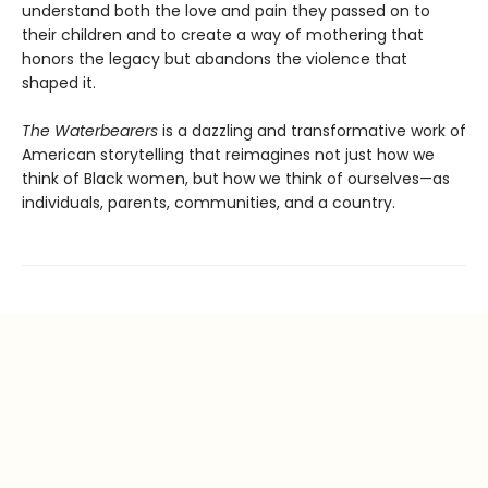
understand both the love and pain they passed on to
their children and to create a way of mothering that
honors the legacy but abandons the violence that
shaped it.
The Waterbearers
is a dazzling and transformative work of
American storytelling that reimagines not just how we
think of Black women, but how we think of ourselves—as
individuals, parents, communities, and a country.