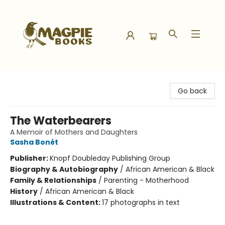
Magpie Books
Go back
The Waterbearers
A Memoir of Mothers and Daughters
Sasha Bonét
Publisher:
Knopf Doubleday Publishing Group
Biography & Autobiography
/
African American & Black
Family & Relationships
/
Parenting - Motherhood
History
/
African American & Black
Illustrations & Content:
17 photographs in text