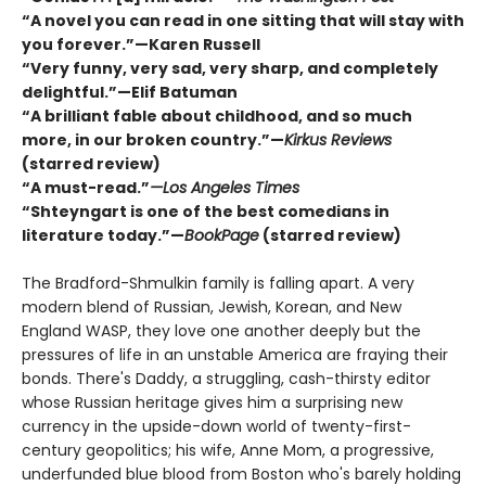
“A novel you can read in one sitting that will stay with
you forever.”—Karen Russell
“Very funny, very sad, very sharp, and completely
delightful.”—Elif Batuman
“A brilliant fable about childhood, and so much
more, in our broken country.”—
Kirkus Reviews
(starred review)
“A must-read.”
—Los Angeles Times
“Shteyngart is one of the best comedians in
literature today.”—
BookPage
(starred review)
The Bradford-Shmulkin family is falling apart. A very
modern blend of Russian, Jewish, Korean, and New
England WASP, they love one another deeply but the
pressures of life in an unstable America are fraying their
bonds. There's Daddy, a struggling, cash-thirsty editor
whose Russian heritage gives him a surprising new
currency in the upside-down world of twenty-first-
century geopolitics; his wife, Anne Mom, a progressive,
underfunded blue blood from Boston who's barely holding