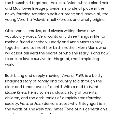
the household together; their son, Dylan, whose blond hair
and Mayflower lineage provide him pride of place in the
newly forming American political order; and, above all, the
young Vera, half-Jewish, half-Korean, and wholly original.
Observant, sensitive, and always writing down new
vocabulary words, Vera wants only three things in life: to
make a friend at school; Daddy and Anne Mom to stay
together; and to meet her birth mother, Mom Mom, who
will at last tell Vera the secret of who she really is and how
to ensure love's survival in this great, mad, imploding
world.
Both biting and deeply moving,
Vera, or Faith
is a boldly
imagined story of family and country told through the
clear and tender eyes of a child. With a nod to
What
Maisie Knew,
Henry James's classic story of parents,
children, and the dark ironies of a rapidly transforming
society,
Vera, or Faith
demonstrates why Shteyngart is, in
the words of
The New York Times
, "one of his generation's