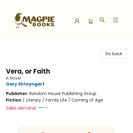
Magpie Books
Go back
Vera, or Faith
A Novel
Gary Shteyngart
Publisher:
Random House Publishing Group
Fiction
/
Literary / Family Life / Coming of Age
Sales demand: