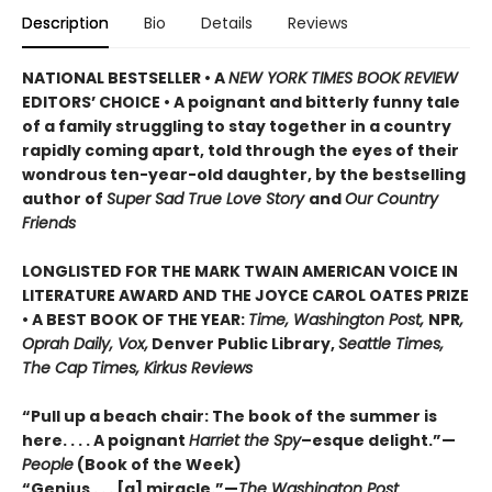
Description
Bio
Details
Reviews
NATIONAL BESTSELLER • A
NEW YORK TIMES BOOK REVIEW
EDITORS’ CHOICE • A poignant and bitterly funny tale
of a family struggling to stay together in a country
rapidly coming apart, told through the eyes of their
wondrous ten-year-old daughter, by the bestselling
author of
Super Sad True Love Story
and
Our Country
Friends
LONGLISTED FOR THE MARK TWAIN AMERICAN VOICE IN
LITERATURE AWARD AND THE JOYCE CAROL OATES PRIZE
• A BEST BOOK OF THE YEAR:
Time, Washington Post,
NPR
,
Oprah Daily, Vox,
Denver Public Library,
Seattle Times,
The Cap Times, Kirkus Reviews
“Pull up a beach chair: The book of the summer is
here. . . . A poignant
Harriet the Spy
–esque delight.”—
People
(Book of the Week)
“Genius . . . [a] miracle.”—
The Washington Post