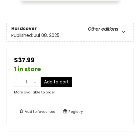
Hardcover
Other editions
Published:
Jul 08, 2025
$37.99
1 in store
Add to cart
More available to order
Add to
favourites
Registry