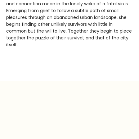
and connection mean in the lonely wake of a fatal virus.
Emerging from grief to follow a subtle path of small
pleasures through an abandoned urban landscape, she
begins finding other unlikely survivors with little in
common but the will to live. Together they begin to piece
together the puzzle of their survival, and that of the city
itself.