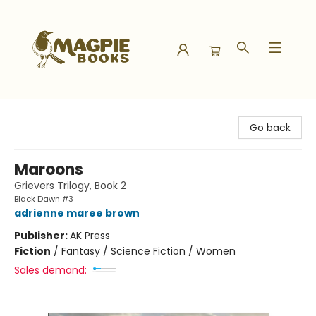
Magpie Books
Go back
Maroons
Grievers Trilogy, Book 2
Black Dawn #3
adrienne maree brown
Publisher:
AK Press
Fiction
/
Fantasy / Science Fiction / Women
Sales demand: