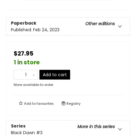
Paperback
Other editions
Published:
Feb 24, 2023
$27.95
1 in store
Add to cart
More available to order
Add to
favourites
Registry
Series
More in this series
Black Dawn
#3