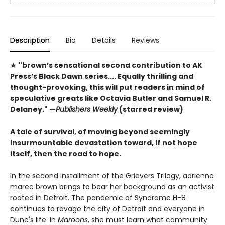
Description
Bio
Details
Reviews
★
"brown’s sensational second contribution to AK
Press’s Black Dawn series.... Equally thrilling and
thought-provoking, this will put readers in mind of
speculative greats like Octavia Butler and Samuel R.
Delaney."
—
Publishers Weekly
(starred review)
A tale of survival, of moving beyond seemingly
insurmountable devastation toward, if not hope
itself, then the road to hope.
In the second installment of the Grievers Trilogy, adrienne
maree brown brings to bear her background as an activist
rooted in Detroit. The pandemic of Syndrome H-8
continues to ravage the city of Detroit and everyone in
Dune's life. In
Maroons
, she must learn what community