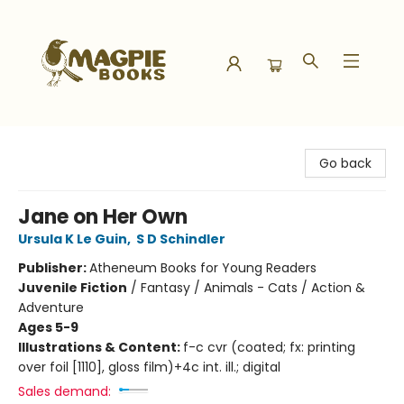
Magpie Books
Go back
Jane on Her Own
Ursula K Le Guin
,
S D Schindler
Publisher:
Atheneum Books for Young Readers
Juvenile Fiction
/
Fantasy / Animals - Cats / Action &
Adventure
Ages 5-9
Illustrations & Content:
f-c cvr (coated; fx: printing
over foil [1110], gloss film)+4c int. ill.; digital
Sales demand: