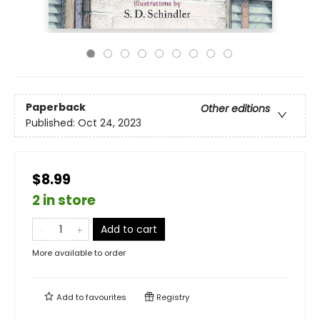
Paperback
Other editions
Published:
Oct 24, 2023
$8.99
2 in store
Add to cart
More available to order
Add to
favourites
Registry