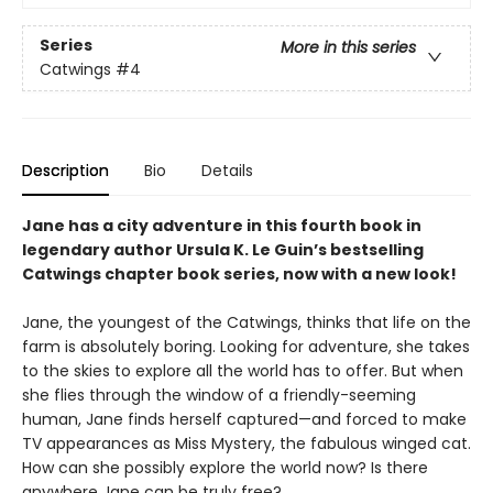
Series
More in this series
Catwings
#4
Description
Bio
Details
Jane has a city adventure in this fourth book in
legendary author Ursula K. Le Guin’s bestselling
Catwings chapter book series, now with a new look!
Jane, the youngest of the Catwings, thinks that life on the
farm is absolutely boring. Looking for adventure, she takes
to the skies to explore all the world has to offer. But when
she flies through the window of a friendly-seeming
human, Jane finds herself captured—and forced to make
TV appearances as Miss Mystery, the fabulous winged cat.
How can she possibly explore the world now? Is there
anywhere Jane can be truly free?