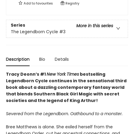
Add to
favourites
Registry
Series
More in this series
The Legendborn Cycle
#3
Description
Bio
Details
Tracy Deonn’s #1
New York Times
bestselling
Legendborn Cycle continues in the sensational third
book about a dazzling contemporary fantasy world
that blends Southern Black Girl Magic with secret
societies and the legend of King Arthur!
Severed from the Legendborn. Oathbound to a monster.
Bree Matthews is alone. She exiled herself from the
Legendborn Order, cut her ancestral connections, and