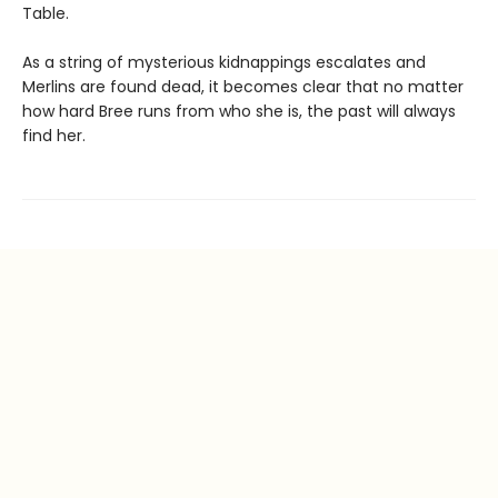
Table.
As a string of mysterious kidnappings escalates and
Merlins are found dead, it becomes clear that no matter
how hard Bree runs from who she is, the past will always
find her.