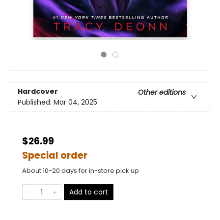
Hardcover
Other editions
Published:
Mar 04, 2025
$26.99
Special order
About 10-20 days for in-store pick up
Add to cart