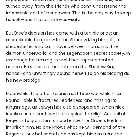
turned away from the friends who can’t understand the
impossible cost of her powers. This is the only way to keep
herself—and those she loves—safe.
But Bree’s decision has come with a terrible price: an
unbreakable bargain with the Shadow King himself, a
shapeshifter who can move between humanity, the
demon underworld, and the Legendborn secret society. In
exchange for training to wield her unprecedented
abilities, Bree has put her future in the Shadow King’s
hands—and unwittingly bound herself to do his bidding as
his new protégé.
Meanwhile, the other Scions must face war while their
Round Table is fractured, leaderless, and missing its
Kingsmage, as Selwyn has also disappeared. When Nick
invokes an ancient law that requires the High Council of
Regents to grant him an audience, the Order’s Merlins
imprison him. No one knows what he will demand of the
Regents…or what secrets he has kept hidden from the