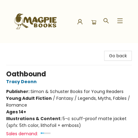
Magpie Books
Go back
Oathbound
Tracy Deonn
Publisher:
Simon & Schuster Books for Young Readers
Young Adult Fiction
/
Fantasy / Legends, Myths, Fables /
Romance
Ages 14+
Illustrations & Content:
5-c scuff-proof matte jacket
(spfx: 5th color, lithofoil + emboss)
Sales demand: