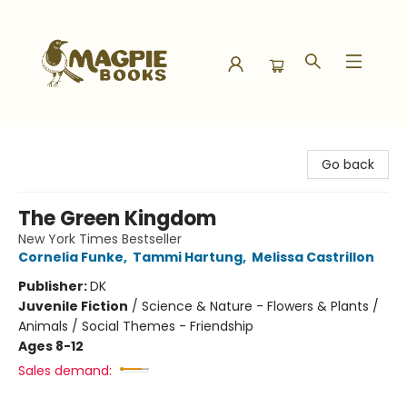
Magpie Books
Go back
The Green Kingdom
New York Times Bestseller
Cornelia Funke
,
Tammi Hartung
,
Melissa Castrillon
Publisher:
DK
Juvenile Fiction
/
Science & Nature - Flowers & Plants /
Animals / Social Themes - Friendship
Ages 8-12
Sales demand: