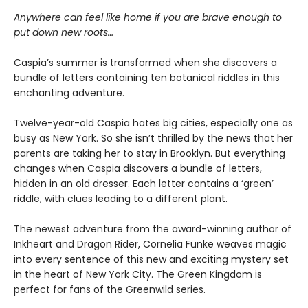
Anywhere can feel like home if you are brave enough to
put down new roots…
Caspia’s summer is transformed when she discovers a
bundle of letters containing ten botanical riddles in this
enchanting adventure.
Twelve-year-old Caspia hates big cities, especially one as
busy as New York. So she isn’t thrilled by the news that her
parents are taking her to stay in Brooklyn. But everything
changes when Caspia discovers a bundle of letters,
hidden in an old dresser. Each letter contains a ‘green’
riddle, with clues leading to a different plant.
The newest adventure from the award-winning author of
Inkheart and Dragon Rider, Cornelia Funke weaves magic
into every sentence of this new and exciting mystery set
in the heart of New York City. The Green Kingdom is
perfect for fans of the Greenwild series.