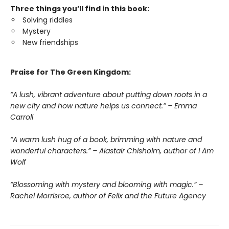
Three things you’ll find in this book:
Solving riddles
Mystery
New friendships
Praise for The Green Kingdom:
“A lush, vibrant adventure about putting down roots in a
new city and how nature helps us connect.” – Emma
Carroll
“A warm lush hug of a book, brimming with nature and
wonderful characters.” – Alastair Chisholm, author of I Am
Wolf
“Blossoming with mystery and blooming with magic.” –
Rachel Morrisroe, author of Felix and the Future Agency