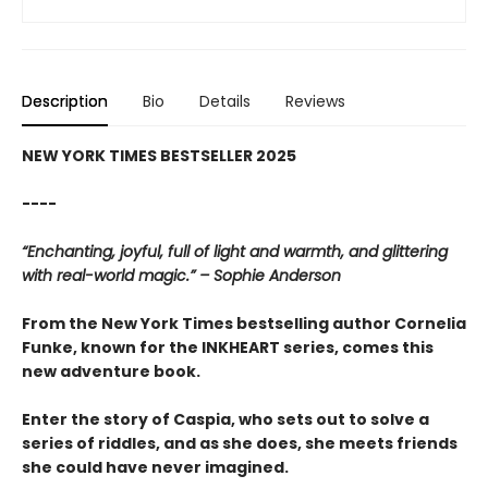
Description
Bio
Details
Reviews
NEW YORK TIMES BESTSELLER 2025
----
“Enchanting, joyful, full of light and warmth, and glittering
with real-world magic.” – Sophie Anderson
From the New York Times bestselling author Cornelia
Funke, known for the INKHEART series, comes this
new adventure book.
Enter the story of Caspia, who sets out to solve a
series of riddles, and as she does, she meets friends
she could have never imagined.