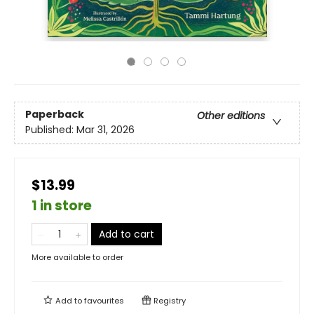
Paperback
Other editions
Published:
Mar 31, 2026
$13.99
1 in store
Add to cart
More available to order
Add to
favourites
Registry