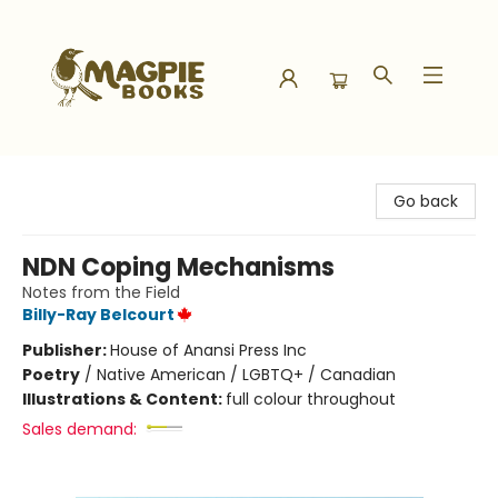
Magpie Books
Go back
NDN Coping Mechanisms
Notes from the Field
Billy-Ray Belcourt
Publisher:
House of Anansi Press Inc
Poetry
/
Native American / LGBTQ+ / Canadian
Illustrations & Content:
full colour throughout
Sales demand: