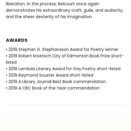
liberation. In the process, Belcourt once again
demonstrates his extraordinary craft, guile, and audacity,
and the sheer dexterity of his imagination.
AWARDS
• 2019 Stephan G. Stephansson Award for Poetry winner
• 2019 Robert Kroetsch City of Edmonton Book Prize short-
listed
• 2019 Lambda Literary Award for Gay Poetry short-listed
• 2019 Raymond Souster Award short-listed
• 2019 A Library Journal Best Book commendation
• 2019 A CBC Book of the Year commendation