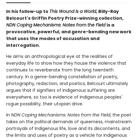
In his follow-up to
This Wound is a World
, Billy-Ray
Belcourt's Griffin Poetry Prize-winning collection,
NDN Coping Mechanisms: Notes from the Field
is a
provocative, powerful, and genre-bending new work
that uses
the modes of accusation and
interrogation.
He aims an anthropological eye at the realities of
everyday life to show how they house the violence that
continues to reverberate from the long twentieth
century. In a genre-bending constellation of poetry,
photography, redaction, and poetics, Belcourt ultimately
argues that if signifiers of Indigenous suffering are
everywhere, so too is evidence of Indigenous peoples'
rogue possibility, their utopian drive.
In
NDN Coping Mechanisms: Notes from the Field
, the poet
takes on the political demands of queerness, mainstream
portrayals of Indigenous life, love and its discontents, and
the limits and uses of poetry as a vehicle for Indigenous