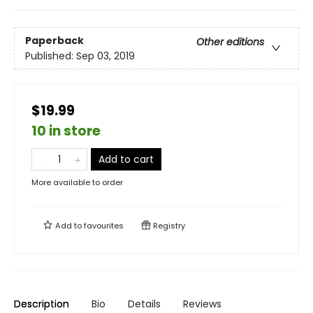
Paperback
Other editions
Published:
Sep 03, 2019
$19.99
10 in store
Add to cart
More available to order
Add to
favourites
Registry
Description
Bio
Details
Reviews