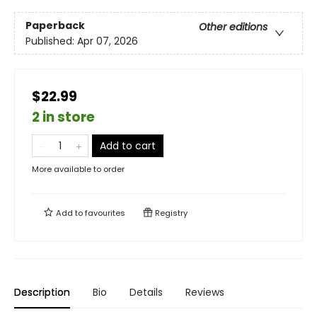
Paperback
Other editions
Published:
Apr 07, 2026
$22.99
2 in store
Add to cart
More available to order
Add to
favourites
Registry
Description
Bio
Details
Reviews