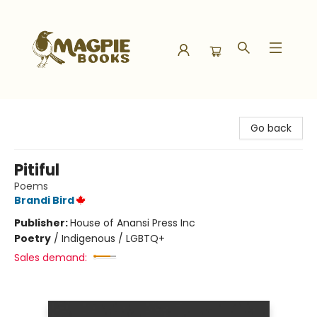
Magpie Books
Go back
Pitiful
Poems
Brandi Bird
Publisher:
House of Anansi Press Inc
Poetry
/
Indigenous / LGBTQ+
Sales demand: