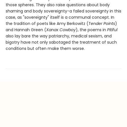
those spheres. They also raise questions about body
shaming and body sovereignty-a failed sovereignty in this
case, as "sovereignty" itself is a communal concept. In
the tradition of poets like Amy Berkowitz (
Tender Points
)
and Hannah Green (
Xanax Cowboy
), the poems in
Pitiful
also lay bare the way patriarchy, medical sexism, and
bigotry have not only sabotaged the treatment of such
conditions but often make them worse.