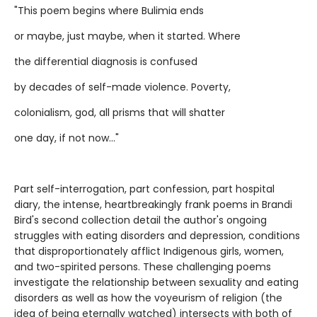
"This poem begins where Bulimia ends
or maybe, just maybe, when it started. Where
the differential diagnosis is confused
by decades of self-made violence. Poverty,
colonialism, god, all prisms that will shatter
one day, if not now..."
Part self-interrogation, part confession, part hospital
diary, the intense, heartbreakingly frank poems in Brandi
Bird's second collection detail the author's ongoing
struggles with eating disorders and depression, conditions
that disproportionately afflict Indigenous girls, women,
and two-spirited persons. These challenging poems
investigate the relationship between sexuality and eating
disorders as well as how the voyeurism of religion (the
idea of being eternally watched) intersects with both of