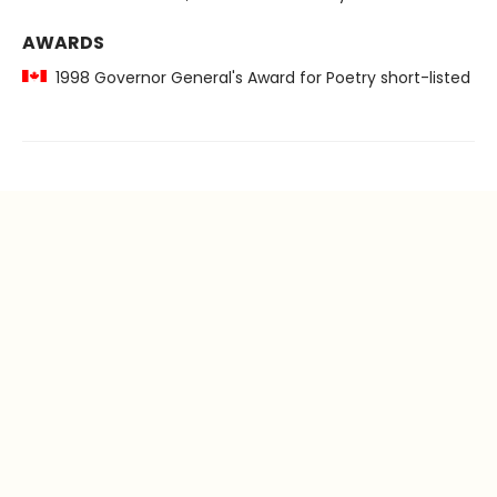
AWARDS
1998 Governor General's Award for Poetry short-listed