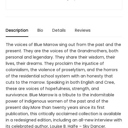
Description
Bio
Details
Reviews
The voices of Blue Marrow sing out from the past and the
present. They are the voices of the Grandmothers, both
personal and legendary. They share their wisdom, their
lives, their dreams. They proclaim the injustice of
colonialism, the violence of proselytism, and the horrors
of the residential school system with an honesty that
cuts to the marrow. Speaking in both English and Cree,
these are voices of hopefulness, strength, and
survivance. Blue Marrow is a tribute to the indomitable
power of Indigenous women of the past and of the
present day.More than twenty years since its first
publication, this critically acclaimed collection is available
in a redesigned edition, including an all-new interview with
its celebrated author, Louise B. Halfe – Sky Dancer.