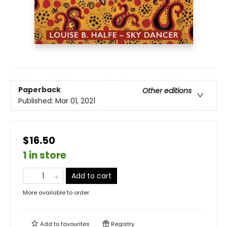
Paperback
Other editions
Published:
Mar 01, 2021
$16.50
1 in store
Add to cart
More available to order
Add to
favourites
Registry