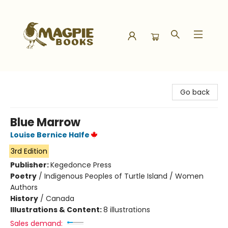
Magpie Books
Go back
Blue Marrow
Louise Bernice Halfe
3rd Edition
Publisher:
Kegedonce Press
Poetry
/
Indigenous Peoples of Turtle Island / Women
Authors
History
/
Canada
Illustrations & Content:
8 illustrations
Sales demand: