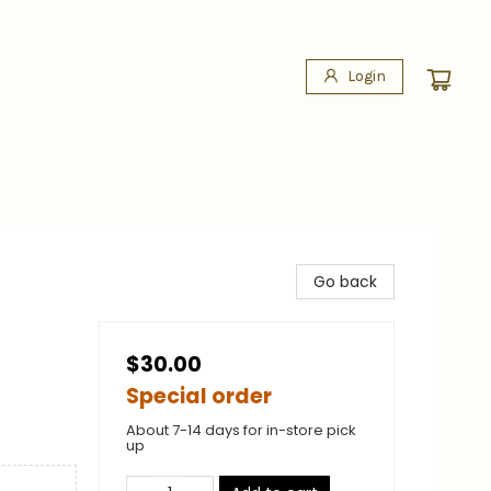
Login
Go back
$30.00
Special order
About 7-14 days for in-store pick
up