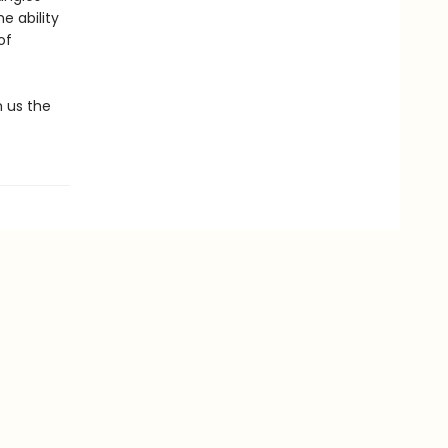
e ability
of
 us the