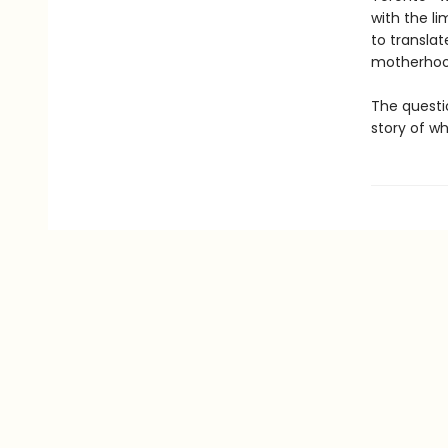
with the l
to translat
motherhood
The questi
story of w