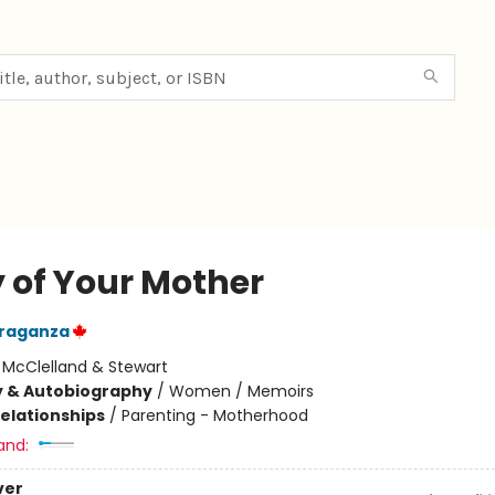
y of Your Mother
Braganza
:
McClelland & Stewart
y & Autobiography
/
Women / Memoirs
Relationships
/
Parenting - Motherhood
and:
ver