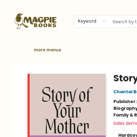
home
browse
gift cards
contact & hours
local authors
about
Keyword
more menus
Magpie Books
Stor
Chantal 
Publisher
Biograph
Family & 
Sales dem
Hardco