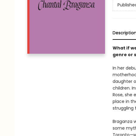
Publishe
Descriptio
What if w
genre or 
In her deb
motherhood 
daughter o
children. I
Rose, she 
place in th
struggling 
Braganza 
some myths
Toronto—wi