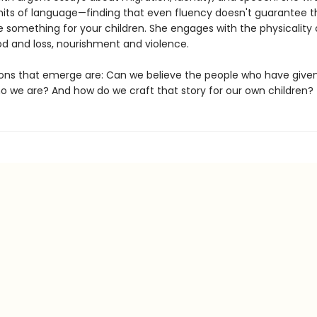
imits of language—finding that even fluency doesn't guarantee th
e something for your children. She engages with the physicality 
 and loss, nourishment and violence.
ons that emerge are: Can we believe the people who have given
ho we are? And how do we craft that story for our own children?