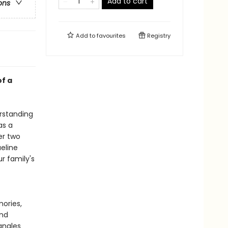
Add to cart
ons
Add to
favourites
Registry
f a
erstanding
as a
er two
eline
r family's
ories,
and
angles