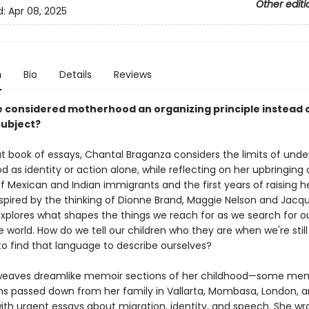
Other editi
d:
Apr 08, 2025
n
Bio
Details
Reviews
e considered motherhood an organizing principle instead o
subject?
ut book of essays, Chantal Braganza considers the limits of und
as identity or action alone, while reflecting on her upbringing 
f Mexican and Indian immigrants and the first years of raising h
nspired by the thinking of Dionne Brand, Maggie Nelson and Jacqu
explores what shapes the things we reach for as we search for ou
e world. How do we tell our children who they are when we're still
to find that language to describe ourselves?
weaves dreamlike memoir sections of her childhood—some mem
 passed down from her family in Vallarta, Mombasa, London, 
th urgent essays about migration, identity, and speech. She wr