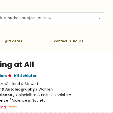
gift cards
contact & hours
ng at All
iero
,
Kit Schluter
:
McClelland & Stewart
y & Autobiography
/
Women
Science
/
Colonialism & Post-Colonialism
ience
/
Violence in Society
and: