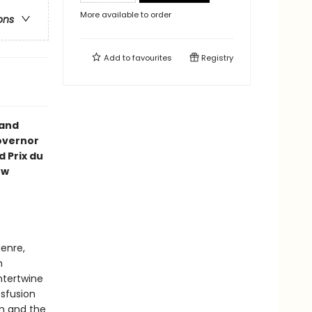
More available to order
ons
Add to
favourites
Registry
 and
Governor
 Prix du
ew
enre,
h
intertwine
nsfusion
sm and the