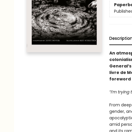
Paperb
Publishe
Descriptio
An atmosp
colonialis
General’s
livre de M
foreword 
“I’m trying
From deep 
gender, and
apocalyptic
amid person
and its ram