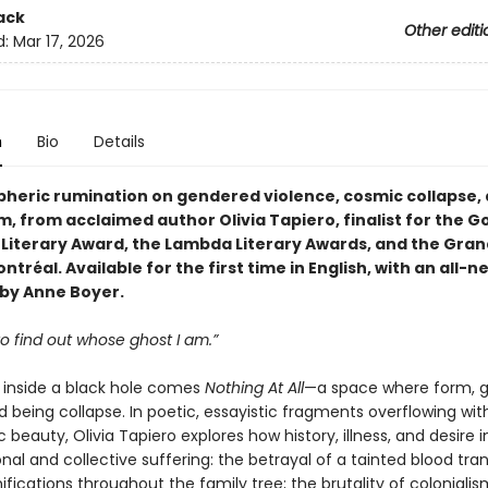
ack
Other editi
d:
Mar 17, 2026
n
Bio
Details
heric rumination on gendered violence, cosmic collapse,
m, from acclaimed author Olivia Tapiero, finalist for the 
 Literary Award, the Lambda Literary Awards, and the Grand
ontréal. Available for the first time in English, with an all-n
by Anne Boyer.
 to find out whose ghost I am.”
inside a black hole comes
Nothing At All
—a space where form, g
 being collapse. In poetic, essayistic fragments overflowing wit
 beauty, Olivia Tapiero explores how history, illness, and desire 
al and collective suffering: the betrayal of a tainted blood tra
ifications throughout the family tree; the brutality of coloniali