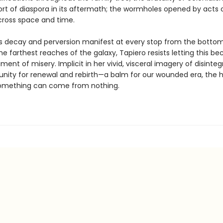
rt of diaspora in its aftermath; the wormholes opened by acts 
cross space and time.
s decay and perversion manifest at every stop from the bottom
e farthest reaches of the galaxy, Tapiero resists letting this b
nt of misery. Implicit in her vivid, visceral imagery of disintegr
unity for renewal and rebirth—a balm for our wounded era, the
something can come from nothing.