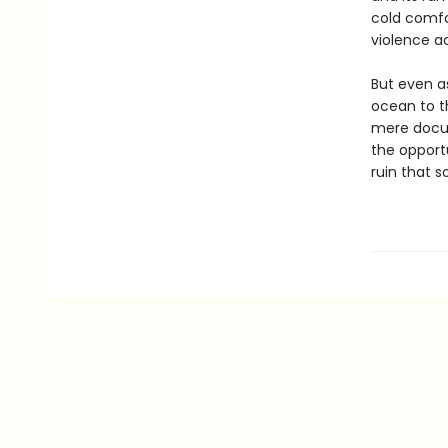
cold comfo
violence a
But even a
ocean to th
mere docume
the opport
ruin that 