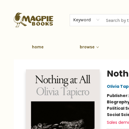
Keyword
home
browse
Magpie Books
Nothi
Olivia Tap
Publisher
Biograph
Political 
Social Sc
Sales dem