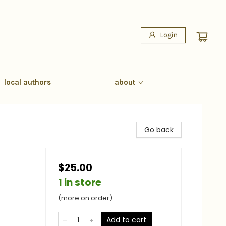
Login
local authors
about
Go back
$25.00
1 in store
(more on order)
Add to cart