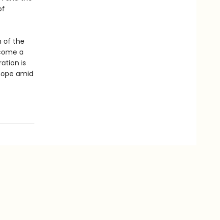
of
 of the
ecome a
ation is
 hope amid