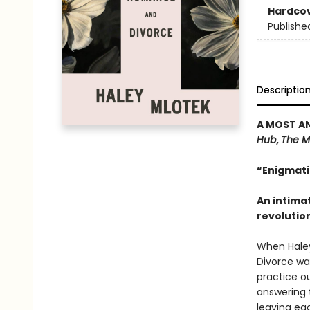
Hardco
Publishe
Descriptio
A MOST AN
Hub
,
The Mi
“Enigmati
An intima
revolution
When Haley
Divorce wa
practice o
answering 
leaving ea