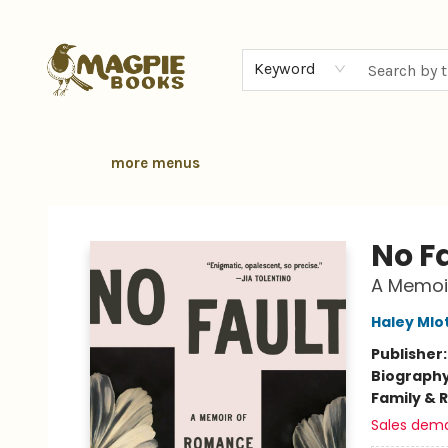
home
browse
gift cards
contact & hours
local authors
about
Keyword
more menus
Magpie Books
No F
A Memoi
Haley Mlo
Publisher
Biograph
Family & 
Sales dem