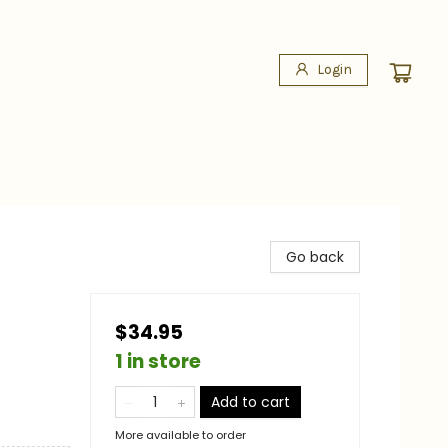
Login
Go back
$34.95
1 in store
Add to cart
More available to order