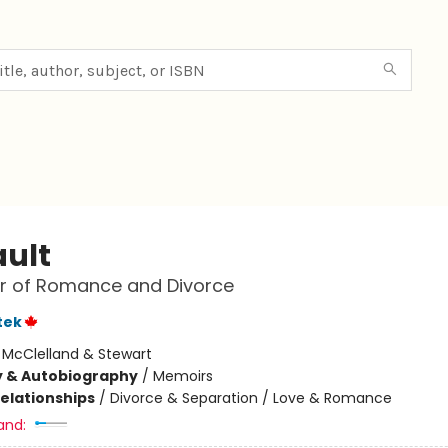
ault
r of Romance and Divorce
tek
:
McClelland & Stewart
y & Autobiography
/
Memoirs
Relationships
/
Divorce & Separation / Love & Romance
and: