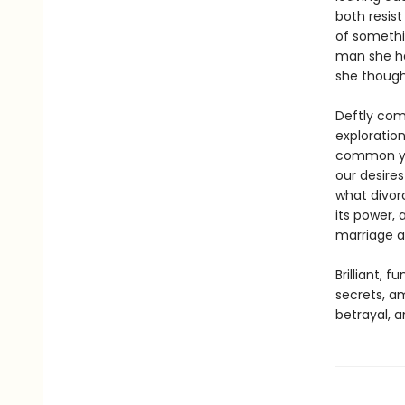
both resis
of somethi
man she ha
she though
Deftly comb
exploratio
common yet
our desires
what divorc
its power,
marriage a
Brilliant, 
secrets, am
betrayal, 