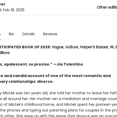
ver
Other editi
d:
Feb 18, 2025
n
Bio
Details
Reviews
TICIPATED BOOK OF 2025:
Vogue
,
Vulture
,
Harper’s Bazaar
,
W
,
llions
c, opalescent, so precise.” —Jia Tolentino
te and candid account of one of the most romantic and
ary relationships: divorce.
 Mlotek was ten years old, she told her mother to leave her fath
s all around her. Her mother ran a mediation and marriage coun
ut of Mlotek’s childhood home, and Mlotek spent her preteen ye
the phones and typing out parenting plans for couples in the pr
ch other. She grew up with the sense that divorce was an outc