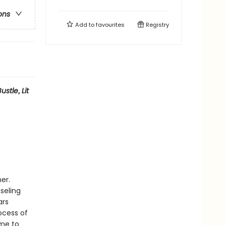
ons
Add to
favourites
Registry
Bustle
,
Lit
er.
seling
ars
ocess of
ome to