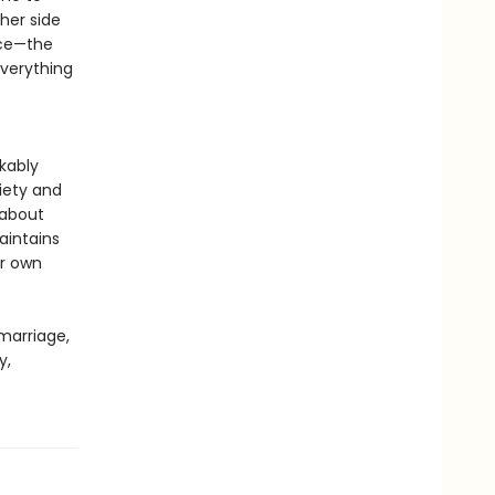
her side
rce—the
everything
rkably
iety and
 about
aintains
er own
 marriage,
y,