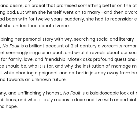
t and desire, an ordeal that promised something better on the ot
ng bad. But when she herself went on to marry—and then divo
d been with for twelve years, suddenly, she had to reconsider 
t she understood about divorce.
ining her personal story with wry, searching social and literary
n,
No Fault
is a brilliant account of 21st century divorce—its rema
 seemingly singular impact, and what it reveals about our soc
 for family, love, and friendship. Mlotek asks profound questions
e should be, who it is for, and why the institution of marriage m
 all while charting a poignant and cathartic journey away from h
nd towards an unknown future.
funny, and unflinchingly honest,
No Fault
is a kaleidoscopic look at
bitions, and what it truly means to love and live with uncertaint
and hope.