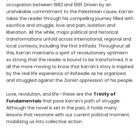
occupation between 1982 and 1991. Driven by an
unshakable commitment to the Palestinian cause, Kan’an
takes the reader through his compelling journey filled with
sacrifice and struggle, love and pain, isolation and
liberation. All the while, major political and historical
transformations unfold across international, regional and
local contexts, including the First Intifada. Throughout all
this, Kan’an maintains a spirit of revolutionary optimism
so strong that the reader is bound to be transformed. It is
all the more moving to know that Kan’an’s story is inspired
by the real life experience of Rafeedie as he organized
and struggled against the Zionist oppression of his people.
Love, revolution, and life—these are the
Trinity of
Fundamentals
that pave Kan’an’s path of struggle.
Although the novel is set in the past, it holds many
lessons that resonate with our current political moment,
mobilizing us into collective action.