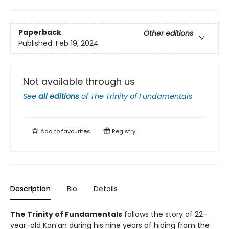
Paperback
Other editions
Published:
Feb 19, 2024
Not available through us
See
all editions
of
The Trinity of Fundamentals
Add to
favourites
Registry
Description
Bio
Details
The Trinity of Fundamentals
follows the story of 22-
year-old Kan’an during his nine years of hiding from the