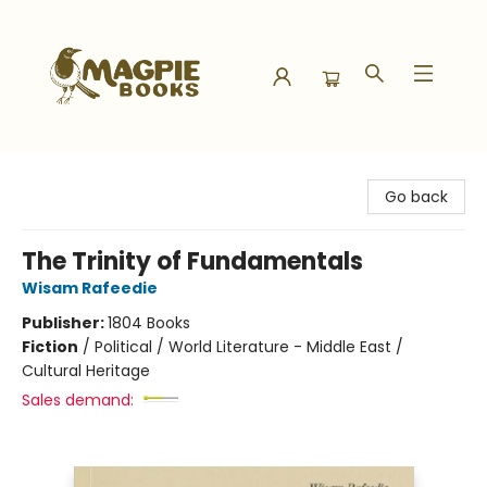
Magpie Books
Go back
The Trinity of Fundamentals
Wisam Rafeedie
Publisher:
1804 Books
Fiction
/
Political / World Literature - Middle East /
Cultural Heritage
Sales demand: