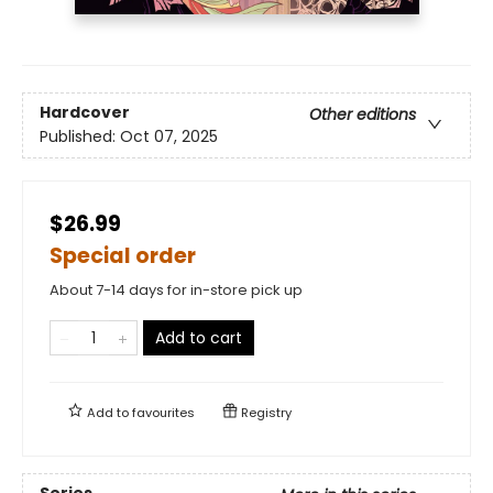
Hardcover
Other editions
Published:
Oct 07, 2025
$26.99
Special order
About 7-14 days for in-store pick up
Add to cart
Add to
favourites
Registry