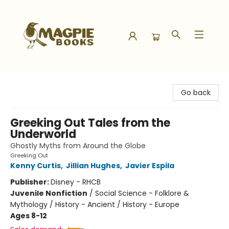
Magpie Books
Go back
Greeking Out Tales from the
Underworld
Ghostly Myths from Around the Globe
Greeking Out
Kenny Curtis
,
Jillian Hughes
,
Javier Espila
Publisher:
Disney - RHCB
Juvenile Nonfiction
/
Social Science - Folklore &
Mythology / History - Ancient / History - Europe
Ages 8-12