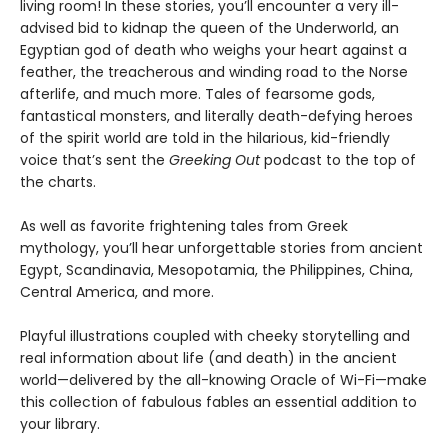
living room! In these stories, you’ll encounter a very ill-
advised bid to kidnap the queen of the Underworld, an
Egyptian god of death who weighs your heart against a
feather, the treacherous and winding road to the Norse
afterlife, and much more. Tales of fearsome gods,
fantastical monsters, and literally death-defying heroes
of the spirit world are told in the hilarious, kid-friendly
voice that’s sent the
Greeking Out
podcast to the top of
the charts.
As well as favorite frightening tales from Greek
mythology, you’ll hear unforgettable stories from ancient
Egypt, Scandinavia, Mesopotamia, the Philippines, China,
Central America, and more.
Playful illustrations coupled with cheeky storytelling and
real information about life (and death) in the ancient
world—delivered by the all-knowing Oracle of Wi-Fi—make
this collection of fabulous fables an essential addition to
your library.