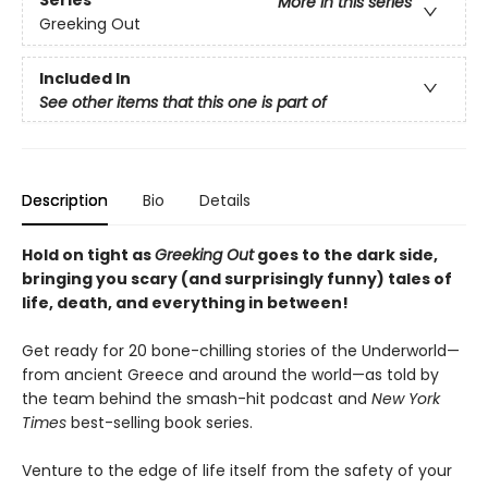
Series
More in this series
Greeking Out
Included In
See other items that this one is part of
Description
Bio
Details
Hold on tight as
Greeking Out
goes to the dark side,
bringing you scary (and surprisingly funny) tales of
life, death, and everything in between!
Get ready for 20 bone-chilling stories of the Underworld—
from ancient Greece and around the world—as told by
the team behind the smash-hit podcast and
New York
Times
best-selling book series.
Venture to the edge of life itself from the safety of your