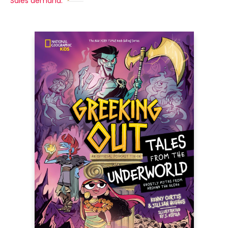
Sales demand: