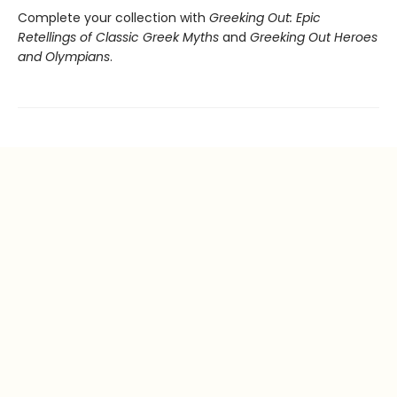
Complete your collection with
Greeking Out: Epic
Retellings of Classic Greek Myths
and
Greeking Out Heroes
and Olympians
.