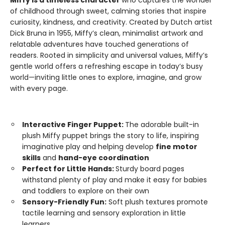
Miffy is a timeless character
who captures the wonder
of childhood through sweet, calming stories that inspire
curiosity, kindness, and creativity. Created by Dutch artist
Dick Bruna in 1955, Miffy’s clean, minimalist artwork and
relatable adventures have touched generations of
readers. Rooted in simplicity and universal values, Miffy’s
gentle world offers a refreshing escape in today’s busy
world—inviting little ones to explore, imagine, and grow
with every page.
Interactive Finger Puppet:
The adorable built-in
plush Miffy puppet brings the story to life, inspiring
imaginative play and helping develop
fine motor
skills
and
hand-eye coordination
Perfect for Little Hands:
Sturdy board pages
withstand plenty of play and make it easy for babies
and toddlers to explore on their own
Sensory-Friendly Fun:
Soft plush textures promote
tactile learning and sensory exploration in little
learners.