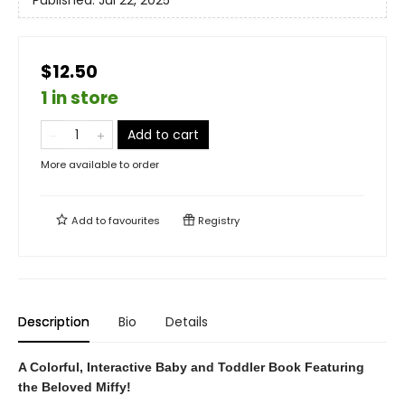
Published:
Jul 22, 2025
$12.50
1 in store
Add to cart
More available to order
Add to
favourites
Registry
Description
Bio
Details
A Colorful, Interactive Baby and Toddler Book Featuring
the Beloved Miffy!