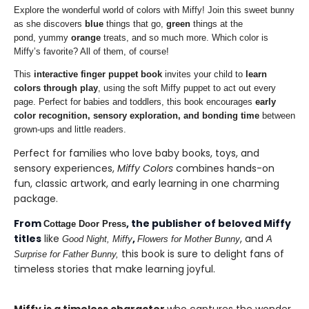
Explore the wonderful world of colors with Miffy! Join this sweet bunny
as she discovers
blue
things that go,
green
things at the
pond, yummy
orange
treats, and so much more. Which color is
Miffy’s favorite? All of them, of course!
This
interactive finger puppet book
invites your child to
learn
colors through play
, using the soft Miffy puppet to act out every
page. Perfect for babies and toddlers, this book encourages
early
color recognition, sensory exploration, and bonding time
between
grown-ups and little readers.
Perfect for families who love baby books, toys, and
sensory experiences,
Miffy Colors
combines hands-on
fun, classic artwork, and early learning in one charming
package.
From
, the publisher of beloved Miffy
Cottage Door Press
titles
like
,
, and
Good Night, Miffy
Flowers for Mother Bunny
A
this book is sure to delight fans of
Surprise for Father Bunny
,
timeless stories that make learning joyful.