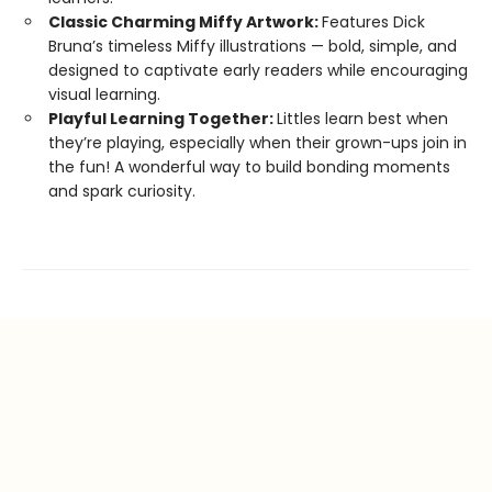
Classic Charming Miffy Artwork:
Features Dick
Bruna’s timeless Miffy illustrations — bold, simple, and
designed to captivate early readers while encouraging
visual learning.
Playful Learning Together:
Littles learn best when
they’re playing, especially when their grown-ups join in
the fun! A wonderful way to build bonding moments
and spark curiosity.