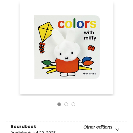
Boardbook
Other editions