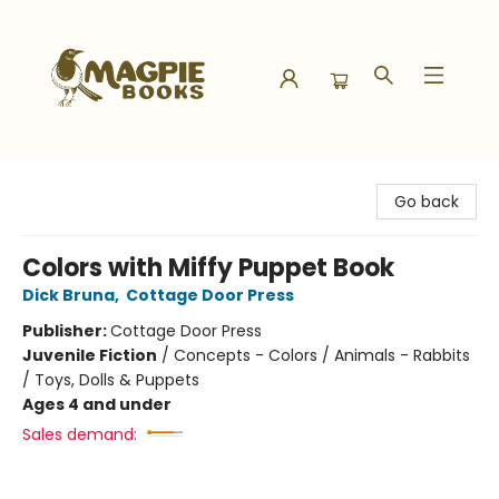
Magpie Books
Go back
Colors with Miffy Puppet Book
Dick Bruna
,
Cottage Door Press
Publisher:
Cottage Door Press
Juvenile Fiction
/
Concepts - Colors / Animals - Rabbits
/ Toys, Dolls & Puppets
Ages 4 and under
Sales demand: