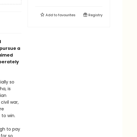
Add to
favourites
Registry
l
 pursue a
laimed
perately
ally so
ha, is
tian
ivil war,
re
 to win.
ugh to pay
 for so