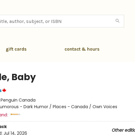
gift cards
contact & hours
le, Baby
s
:
Penguin Canada
umorous - Dark Humor / Places - Canada / Own Voices
and:
ack
Other editi
d:
Jul 14, 2026