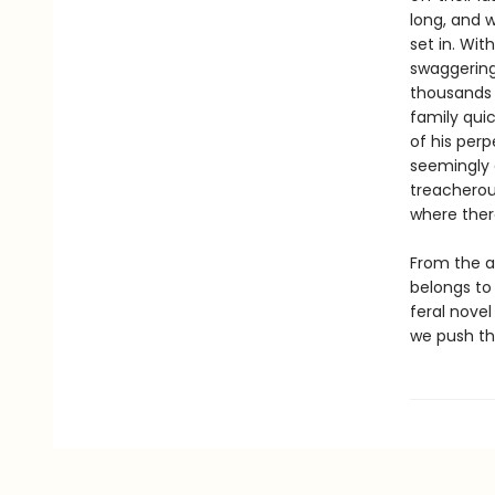
long, and 
set in. Wit
swaggering 
thousands o
family qui
of his perp
seemingly 
treacherou
where ther
From the 
belongs to 
feral nove
we push tho