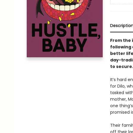
Descriptio
From the 
following 
better lif
day-tradi
to secure
It’s hard e
for Dilo, w
tasked with
mother, Mar
one thing’
promised is
Their fami
off their l