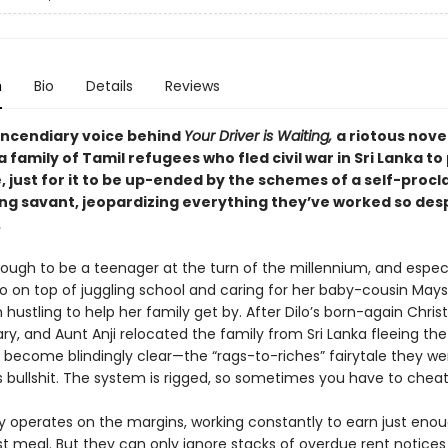
n
Bio
Details
Reviews
incendiary voice behind
Your Driver is Waiting,
a riotous nove
a family of Tamil refugees who fled civil war in Sri Lanka to
e, just for it to be up-ended by the schemes of a self-proc
ng savant, jeopardizing everything they’ve worked so des
.
nough to be a teenager at the turn of the millennium, and especi
ho on top of juggling school and caring for her baby-cousin Mays
 hustling to help her family get by. After Dilo’s born-again Chris
y, and Aunt Anji relocated the family from Sri Lanka fleeing the c
s become blindingly clear—the “rags-to-riches” fairytale they we
 bullshit. The system is rigged, so sometimes you have to cheat
ly operates on the margins, working constantly to earn just eno
ast meal. But they can only ignore stacks of overdue rent notices