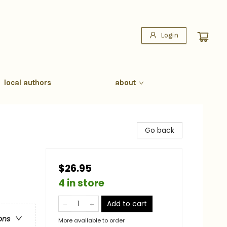
Login
local authors
about
Go back
$26.95
4 in store
Add to cart
ons
More available to order