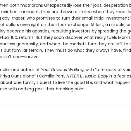
when both matriarchs unexpectedly lose their jobs, desperation 
h eviction imminent, they are thrown a lifeline when they meet M
day-trader, who promises to turn their small initial investment 
f dollars overnight on the stock exchange. At last, a miracle, a
ckly become his apostles, recruiting investors by spreading the 
etual 10% returns. But they soon discover what really fuels Mark’s
endless generosity, and when the markets turn they are left to 
s but familiar terrain. They must do what they always have, find
e isn’t one—survive.
acclaimed author of
Your Driver is Waiting,
with “a ferocity of voi
Priya Guns alone” (Camille Perri,
NYTBR
),
Hustle, Baby
is a fearle
l about one family’s quest to live the good life, and what happe
se with nothing past their breaking point.