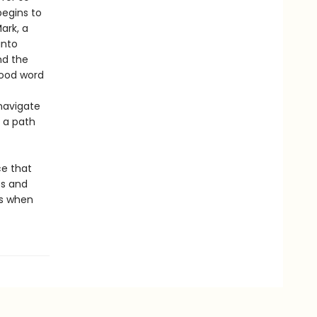
begins to
ark, a
into
nd the
good word
navigate
 a path
ce that
ss and
ns when