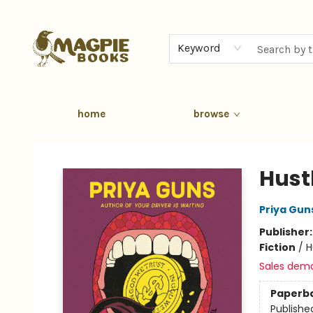
Keyword
home
browse
Magpie Books
Hust
Priya Gun
Publisher
Fiction
/
H
Sales dem
Paperb
Publishe