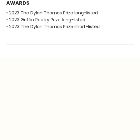
AWARDS
• 2023 The Dylan Thomas Prize long-listed
• 2023 Griffin Poetry Prize long-listed
• 2023 The Dylan Thomas Prize short-listed