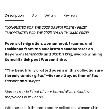
Description
Bio
Details
Reviews
*LONGLISTED FOR THE 2023 GRIFFIN POETRY PRIZE*
*SHORTLISTED FOR THE 2023 DYLAN THOMAS PRIZE*
Poems of migration, womanhood, trauma, and
resilience from the celebrated collaborator on
Beyoncé's
Lemonade
and
Black Is King
, award-winning
Somali British poet Warsan Shire.
“The beautifully crafted poems in this collection are
fiercely tender gifts.”—Roxane Gay, author of
Bad
Feminist
and
Hunger
Mama, I made it/out of your home/alive, raised by
the/voices in my head.
With her first full-length poetry collection, Warsan Shire