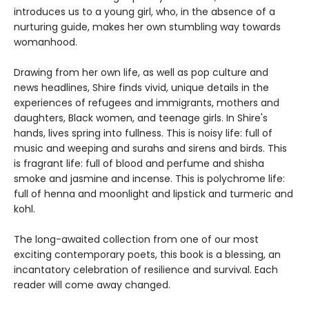
introduces us to a young girl, who, in the absence of a
nurturing guide, makes her own stumbling way towards
womanhood.
Drawing from her own life, as well as pop culture and
news headlines, Shire finds vivid, unique details in the
experiences of refugees and immigrants, mothers and
daughters, Black women, and teenage girls. In Shire's
hands, lives spring into fullness. This is noisy life: full of
music and weeping and surahs and sirens and birds. This
is fragrant life: full of blood and perfume and shisha
smoke and jasmine and incense. This is polychrome life:
full of henna and moonlight and lipstick and turmeric and
kohl.
The long-awaited collection from one of our most
exciting contemporary poets, this book is a blessing, an
incantatory celebration of resilience and survival. Each
reader will come away changed.