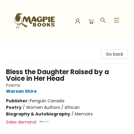
Magpie Books
Go back
Bless the Daughter Raised by a
Voice in Her Head
Poems
Warsan Shire
Publisher:
Penguin Canada
Poetry
/
Women Authors / African
Biography & Autobiography
/
Memoirs
Sales demand: