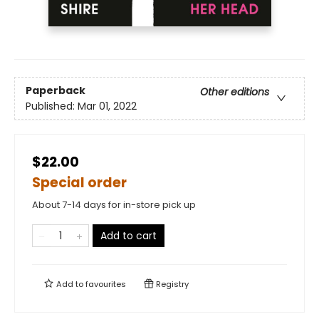
Paperback
Other editions
Published:
Mar 01, 2022
$22.00
Special order
About 7-14 days for in-store pick up
Add to cart
Add to
favourites
Registry