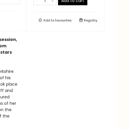
Add to cart
Add to
favourites
Registry
session,
rom
 stars
rkshire
of his
ook place
iff and
tured
ns of her
on the
f the