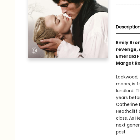
Descriptio
Emily Bron
revenge, 
Emerald Fe
Margot Ro
Lockwood, 
moors, is f
landlord. 
years befor
Catherine 
Heathcliff 
class. As H
next gener
past.