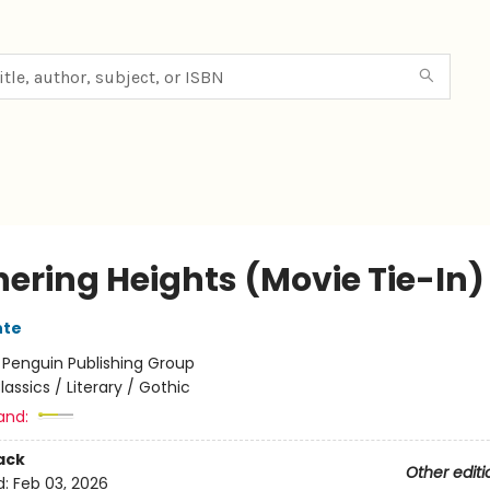
ering Heights (Movie Tie-In)
nte
:
Penguin Publishing Group
lassics / Literary / Gothic
and:
ack
Other editi
d:
Feb 03, 2026