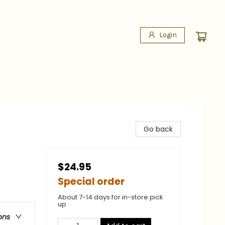
Login
Go back
$24.95
Special order
About 7-14 days for in-store pick
up
ons