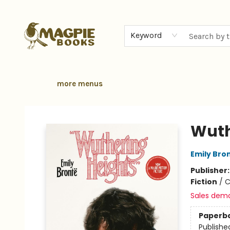
home
browse
gift cards
contact & hours
local authors
about
Keyword
more menus
Magpie Books
Wuth
Emily Bro
Publisher
Fiction
/
C
Sales dem
Paperb
Publishe