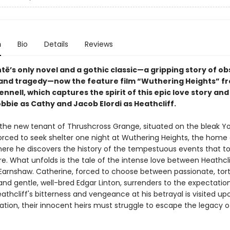
n
Bio
Details
Reviews
të’s only novel and a gothic classic—a gripping story of ob
and tragedy—now the feature film “Wuthering Heights” f
nnell, which captures the spirit of this epic love story and
bbie as Cathy and Jacob Elordi as Heathcliff.
the new tenant of Thrushcross Grange, situated on the bleak Yo
orced to seek shelter one night at Wuthering Heights, the home 
There he discovers the history of the tempestuous events that t
e. What unfolds is the tale of the intense love between Heathcl
Earnshaw. Catherine, forced to choose between passionate, tor
and gentle, well-bred Edgar Linton, surrenders to the expectatio
eathcliff's bitterness and vengeance at his betrayal is visited up
ation, their innocent heirs must struggle to escape the legacy o