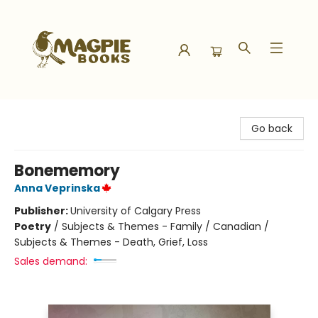
Magpie Books
Go back
Bonememory
Anna Veprinska
Publisher:
University of Calgary Press
Poetry
/
Subjects & Themes - Family / Canadian /
Subjects & Themes - Death, Grief, Loss
Sales demand: