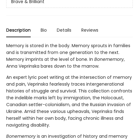
Brave & Brilliant
Description
Bio
Details
Reviews
Memory is stored in the body. Memory sprouts in families
and is transmitted from one generation to the next.
Memory imprints at the level of bone. In
Bonememory
,
Anna Veprinska bares down to the marrow.
An expert lyric poet writing at the intersection of memory
and pain, Veprinska fearlessly traces intergenerational
histories of struggle and survival. This collection confronts
the indelible marks left by immigration, the Holocaust,
Canadian settler-colonialism, and the Russian invasion of
Ukraine. Amid these various upheavals, Veprinska finds
herself within her own body, facing chronic illness and
navigating disability.
Bonememory
is an investigation of history and memory