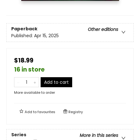
Paperback
Other editions
Published:
Apr 15, 2025
$18.99
16 in store
Add to cart
More available to order
Add to
favourites
Registry
Series
More in this series