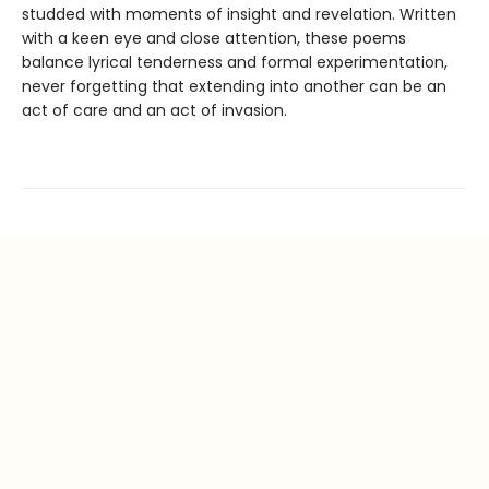
studded with moments of insight and revelation. Written
with a keen eye and close attention, these poems
balance lyrical tenderness and formal experimentation,
never forgetting that extending into another can be an
act of care and an act of invasion.