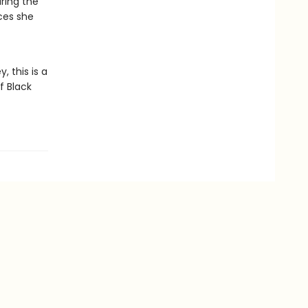
uring the
ices she
 this is a
f Black