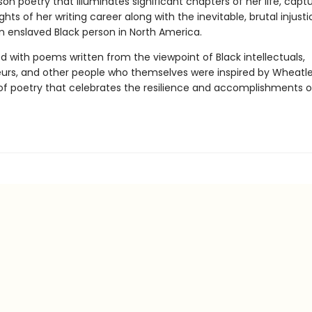
rson poetry that illuminates significant chapters of her life, capt
eights of her writing career along with the inevitable, brutal injust
n enslaved Black person in North America.
d with poems written from the viewpoint of Black intellectuals,
urs, and other people who themselves were inspired by Wheatley,
 of poetry that celebrates the resilience and accomplishments o