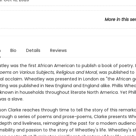
More in this se
n
Bio
Details
Reviews
atley was the first African American to publish a book of poetry. I
oems on Various Subjects, Religious and Moral
, was published to
nal acclaim. Wheatley was presented In London as "the African ge
ting was published in New England and England alike. Phillis Whea
nown in households throughout literate North America. Yet Phill
as a slave.
lison Clarke reaches through time to tell the story of this remark
ough a series of poems and prose-poems, Clarke presents Whe
 depth and liveliness, reimagining the past for a modern audienc
nsibility and passion to the story of Wheatley's life. Wheatley's st