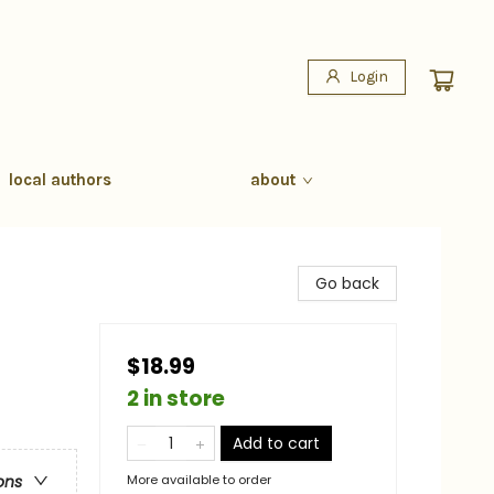
Login
local authors
about
Go back
$18.99
2 in store
Add to cart
More available to order
ons