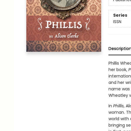
Series
ISSN
Descriptio
Phillis Whe
her book,
P
internatio
and her wri
name was k
Wheatley w
In
Phillis
, A
woman. Thr
world with
bringing se