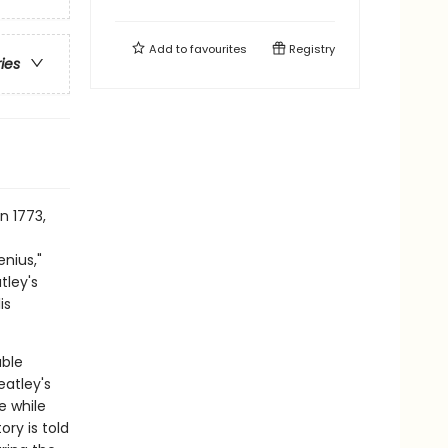
Add to
favourites
Registry
ries
n 1773,
nius,"
tley's
is
able
atley's
e while
ory is told