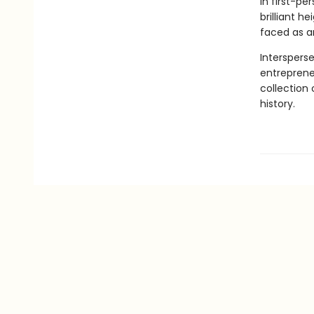
in first-pe
brilliant h
faced as a
Intersperse
entreprene
collection
history.