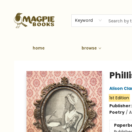
Keyword
home
browse
Magpie Books
Phill
Alison Cla
1st Edition
Publisher
Poetry
/
A
Paperb
Publishe