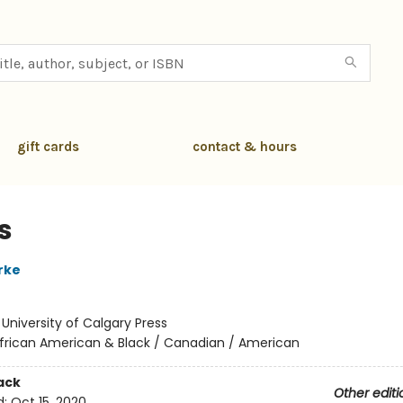
gift cards
contact & hours
is
rke
:
University of Calgary Press
frican American & Black / Canadian / American
ack
Other editi
d:
Oct 15, 2020