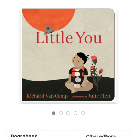
Boardbook
Other editions