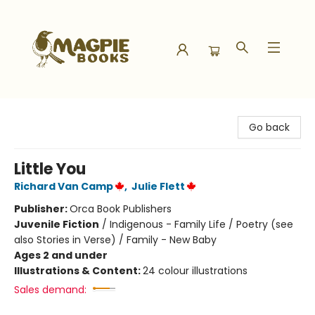
Magpie Books
Go back
Little You
Richard Van Camp
,
Julie Flett
Publisher:
Orca Book Publishers
Juvenile Fiction
/
Indigenous - Family Life / Poetry (see
also Stories in Verse) / Family - New Baby
Ages 2 and under
Illustrations & Content:
24 colour illustrations
Sales demand: