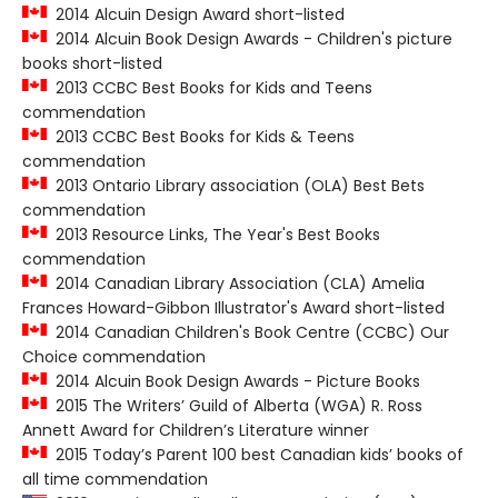
2014 Alcuin Design Award short-listed
2014 Alcuin Book Design Awards - Children's picture
books short-listed
2013 CCBC Best Books for Kids and Teens
commendation
2013 CCBC Best Books for Kids & Teens
commendation
2013 Ontario Library association (OLA) Best Bets
commendation
2013 Resource Links, The Year's Best Books
commendation
2014 Canadian Library Association (CLA) Amelia
Frances Howard-Gibbon Illustrator's Award short-listed
2014 Canadian Children's Book Centre (CCBC) Our
Choice commendation
2014 Alcuin Book Design Awards - Picture Books
2015 The Writers’ Guild of Alberta (WGA) R. Ross
Annett Award for Children’s Literature winner
2015 Today’s Parent 100 best Canadian kids’ books of
all time commendation