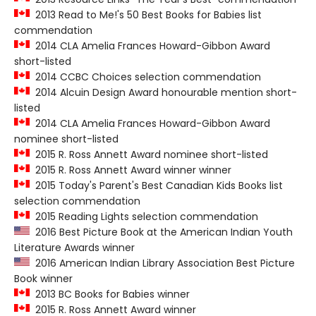
2013 Read to Me!'s 50 Best Books for Babies list
commendation
2014 CLA Amelia Frances Howard-Gibbon Award
short-listed
2014 CCBC Choices selection commendation
2014 Alcuin Design Award honourable mention short-
listed
2014 CLA Amelia Frances Howard-Gibbon Award
nominee short-listed
2015 R. Ross Annett Award nominee short-listed
2015 R. Ross Annett Award winner winner
2015 Today's Parent's Best Canadian Kids Books list
selection commendation
2015 Reading Lights selection commendation
2016 Best Picture Book at the American Indian Youth
Literature Awards winner
2016 American Indian Library Association Best Picture
Book winner
2013 BC Books for Babies winner
2015 R. Ross Annett Award winner