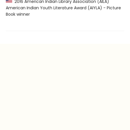
2016 American Indian Library Association (AILA)
American Indian Youth Literature Award (AIYLA) - Picture
Book winner