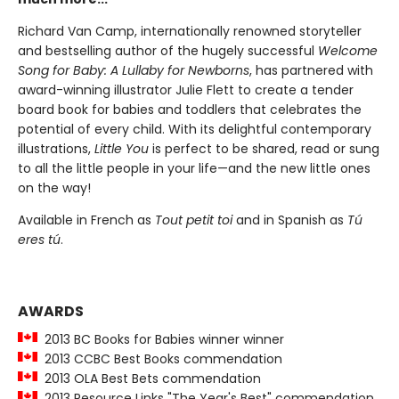
Richard Van Camp, internationally renowned storyteller
and bestselling author of the hugely successful
Welcome
Song for Baby: A Lullaby for Newborns
, has partnered with
award-winning illustrator Julie Flett to create a tender
board book for babies and toddlers that celebrates the
potential of every child. With its delightful contemporary
illustrations,
Little You
is perfect to be shared, read or sung
to all the little people in your life—and the new little ones
on the way!
Available in French as
Tout petit toi
and in Spanish as
Tú
eres tú
.
AWARDS
2013 BC Books for Babies winner winner
2013 CCBC Best Books commendation
2013 OLA Best Bets commendation
2013 Resource Links "The Year's Best" commendation