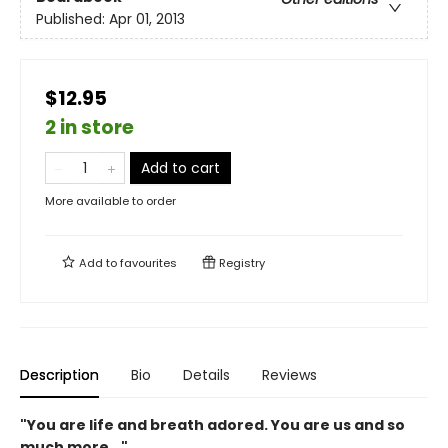
Published:
Apr 01, 2013
$12.95
2 in store
Add to cart
More available to order
Add to
favourites
Registry
Description
Bio
Details
Reviews
"You are life and breath adored. You are us and so
much more..."