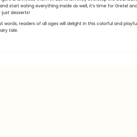
 and start eating everything inside as well, it’s time for Gretel an
r just desserts!
t words, readers of all ages will delight in this colorful and playfu
airy tale.