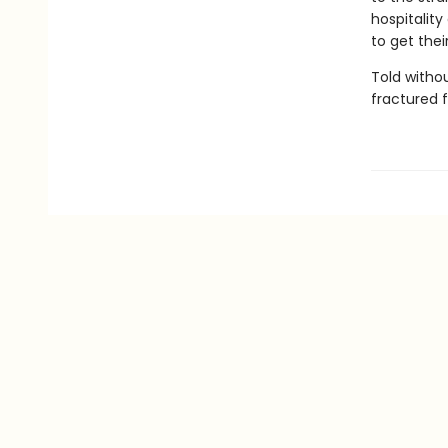
hospitality
to get thei
Told withou
fractured f