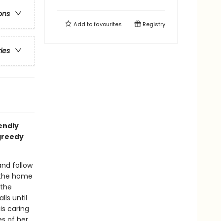
ons
Add to
favourites
Registry
ries
iendly
greedy
nd follow
 the home
 the
lls until
is caring
s of her