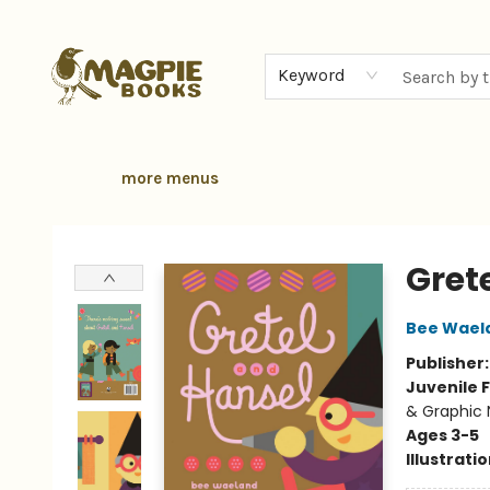
home
browse
gift cards
contact & hours
local authors
about
Keyword
more menus
Magpie Books
Gret
Bee Wael
Publisher
Juvenile F
& Graphic 
Ages 3-5
Illustrati