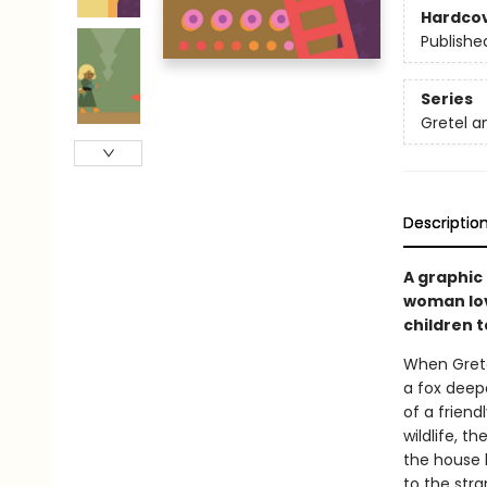
Hardco
Publishe
Series
Gretel a
Descriptio
A graphic 
woman lov
children 
When Grete
a fox deep
of a friend
wildlife, t
the house b
to the str