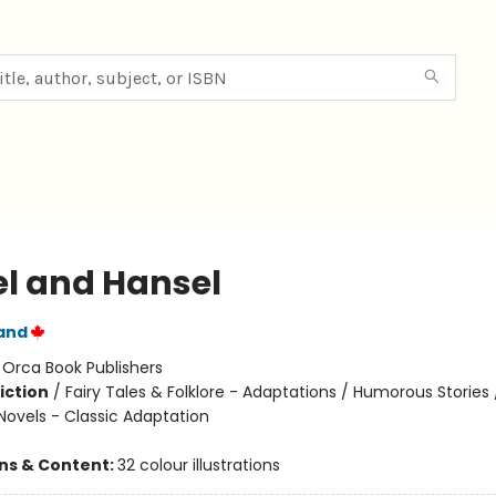
el and Hansel
and
:
Orca Book Publishers
iction
/
Fairy Tales & Folklore - Adaptations / Humorous Stories
Novels - Classic Adaptation
ons & Content:
32 colour illustrations