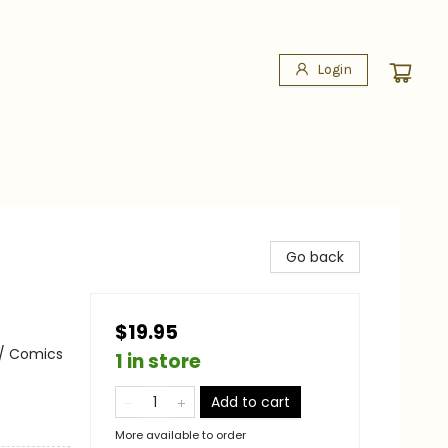
Login
Go back
$19.95
 / Comics
1 in store
Add to cart
More available to order