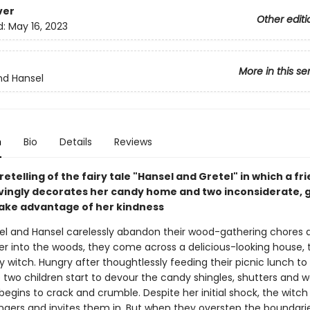
ver
Other editi
d:
May 16, 2023
More in this se
nd Hansel
n
Bio
Details
Reviews
retelling of the fairy tale "Hansel and Gretel" in which a fr
ingly decorates her candy home and two inconsiderate, 
take advantage of her kindness
l and Hansel carelessly abandon their wood-gathering chores a
er into the woods, they come across a delicious-looking house,
ly witch. Hungry after thoughtlessly feeding their picnic lunch to
he two children start to devour the candy shingles, shutters and wa
egins to crack and crumble. Despite her initial shock, the witch 
angers and invites them in. But when they overstep the boundarie