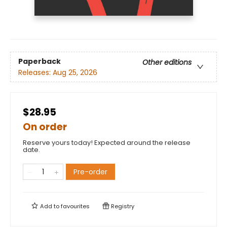
Paperback
Other editions
Releases:
Aug 25, 2026
$28.95
On order
Reserve yours today! Expected around the release
date.
Pre-order
Add to
favourites
Registry