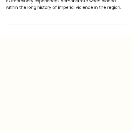
extraordinary experiences demonstrate when placed
within the long history of imperial violence in the region.