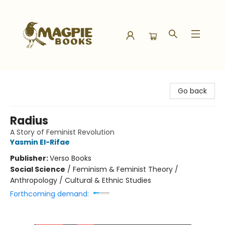
Magpie Books
Go back
Radius
A Story of Feminist Revolution
Yasmin El-Rifae
Publisher:
Verso Books
Social Science
/
Feminism & Feminist Theory /
Anthropology / Cultural & Ethnic Studies
Forthcoming demand: