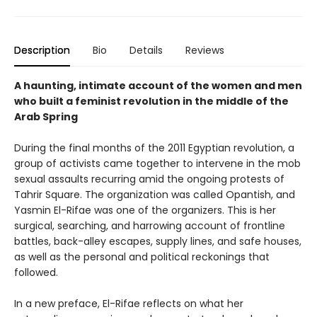
Description
Bio
Details
Reviews
A haunting, intimate account of the women and men
who built a feminist revolution in the middle of the
Arab Spring
During the final months of the 2011 Egyptian revolution, a
group of activists came together to intervene in the mob
sexual assaults recurring amid the ongoing protests of
Tahrir Square. The organization was called Opantish, and
Yasmin El-Rifae was one of the organizers. This is her
surgical, searching, and harrowing account of frontline
battles, back-alley escapes, supply lines, and safe houses,
as well as the personal and political reckonings that
followed.
In a new preface, El-Rifae reflects on what her