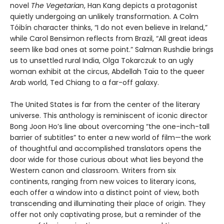
novel
The Vegetarian
, Han Kang depicts a protagonist
quietly undergoing an unlikely transformation. A Colm
Tóibín character thinks, “I do not even believe in Ireland,”
while Carol Bensimon reflects from Brazil, “All great ideas
seem like bad ones at some point.” Salman Rushdie brings
us to unsettled rural India, Olga Tokarczuk to an ugly
woman exhibit at the circus, Abdellah Taïa to the queer
Arab world, Ted Chiang to a far-off galaxy.
The United States is far from the center of the literary
universe. This anthology is reminiscent of iconic director
Bong Joon Ho’s line about overcoming “the one-inch-tall
barrier of subtitles” to enter a new world of film—the work
of thoughtful and accomplished translators opens the
door wide for those curious about what lies beyond the
Western canon and classroom. Writers from six
continents, ranging from new voices to literary icons,
each offer a window into a distinct point of view, both
transcending and illuminating their place of origin. They
offer not only captivating prose, but a reminder of the