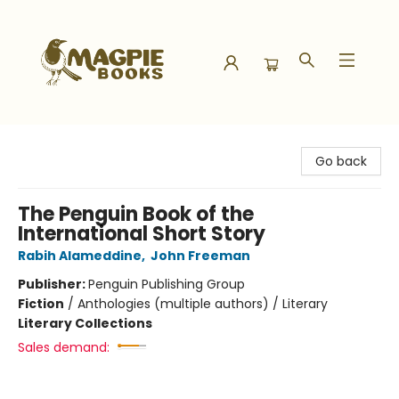
Magpie Books
Go back
The Penguin Book of the
International Short Story
Rabih Alameddine
,
John Freeman
Publisher:
Penguin Publishing Group
Fiction
/
Anthologies (multiple authors) / Literary
Literary Collections
Sales demand: