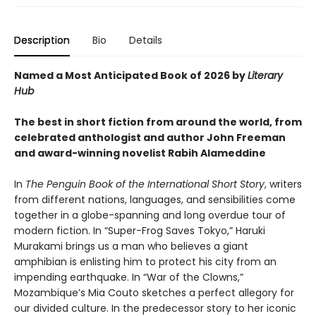
Description
Bio
Details
Named a Most Anticipated Book of 2026 by
Literary
Hub
The best in short fiction from around the world, from
celebrated anthologist and author John Freeman
and award-winning novelist Rabih Alameddine
In
The Penguin Book of the International Short Story
, writers
from different nations, languages, and sensibilities come
together in a globe-spanning and long overdue tour of
modern fiction. In “Super-Frog Saves Tokyo,” Haruki
Murakami brings us a man who believes a giant
amphibian is enlisting him to protect his city from an
impending earthquake. In “War of the Clowns,”
Mozambique’s Mia Couto sketches a perfect allegory for
our divided culture. In the predecessor story to her iconic