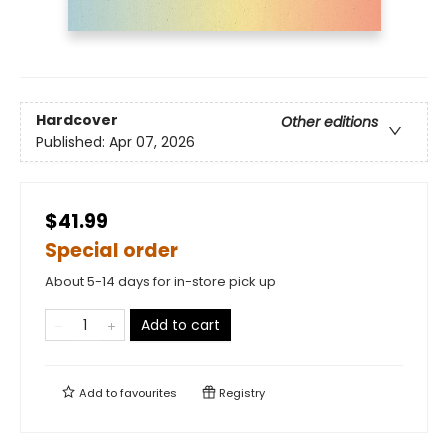
Hardcover
Other editions
Published:
Apr 07, 2026
$41.99
Special order
About 5-14 days for in-store pick up
Add to cart
Add to
favourites
Registry