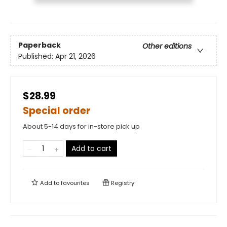
Paperback
Other editions
Published:
Apr 21, 2026
$28.99
Special order
About 5-14 days for in-store pick up
Add to cart
Add to
favourites
Registry