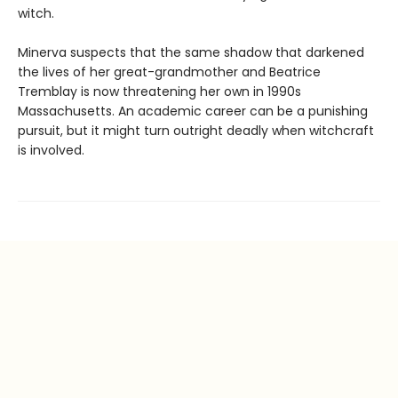
witch.
Minerva suspects that the same shadow that darkened
the lives of her great-grandmother and Beatrice
Tremblay is now threatening her own in 1990s
Massachusetts. An academic career can be a punishing
pursuit, but it might turn outright deadly when witchcraft
is involved.