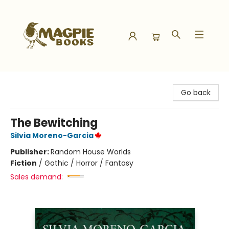
Magpie Books
Go back
The Bewitching
Silvia Moreno-Garcia
Publisher:
Random House Worlds
Fiction
/
Gothic / Horror / Fantasy
Sales demand: