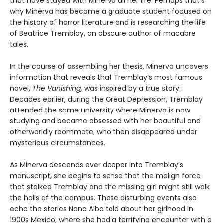
that have stayed with Minerva all her life. Perhaps that’s
why Minerva has become a graduate student focused on
the history of horror literature and is researching the life
of Beatrice Tremblay, an obscure author of macabre
tales.
In the course of assembling her thesis, Minerva uncovers
information that reveals that Tremblay’s most famous
novel,
The Vanishing,
was inspired by a true story:
Decades earlier, during the Great Depression, Tremblay
attended the same university where Minerva is now
studying and became obsessed with her beautiful and
otherworldly roommate, who then disappeared under
mysterious circumstances.
As Minerva descends ever deeper into Tremblay’s
manuscript, she begins to sense that the malign force
that stalked Tremblay and the missing girl might still walk
the halls of the campus. These disturbing events also
echo the stories Nana Alba told about her girlhood in
1900s Mexico, where she had a terrifying encounter with a