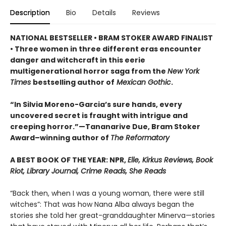
Description
Bio
Details
Reviews
NATIONAL BESTSELLER • BRAM STOKER AWARD FINALIST
• Three women in three different eras encounter
danger and witchcraft in this eerie
multigenerational horror saga from the
New York
Times
bestselling author of
Mexican Gothic
.
“In Silvia Moreno-Garcia’s sure hands, every
uncovered secret is fraught with intrigue and
creeping horror.”—Tananarive Due, Bram Stoker
Award–winning author of
The Reformatory
A BEST BOOK OF THE YEAR: NPR,
Elle, Kirkus Reviews, Book
Riot, Library Journal, Crime Reads, She Reads
“Back then, when I was a young woman, there were still
witches”: That was how Nana Alba always began the
stories she told her great-granddaughter Minerva—stories