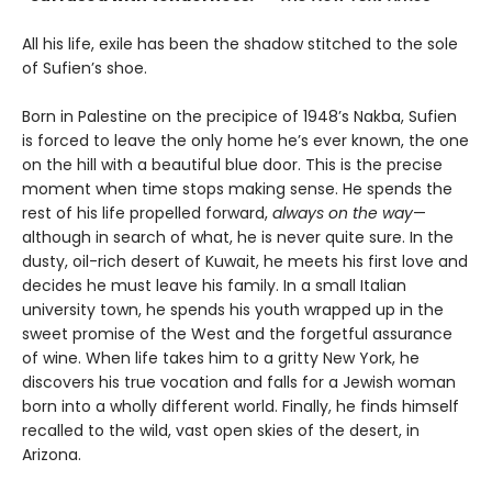
All his life, exile has been the shadow stitched to the sole
of Sufien’s shoe.
Born in Palestine on the precipice of 1948’s Nakba, Sufien
is forced to leave the only home he’s ever known, the one
on the hill with a beautiful blue door. This is the precise
moment when time stops making sense. He spends the
rest of his life propelled forward,
always on the way
—
although in search of what, he is never quite sure. In the
dusty, oil-rich desert of Kuwait, he meets his first love and
decides he must leave his family. In a small Italian
university town, he spends his youth wrapped up in the
sweet promise of the West and the forgetful assurance
of wine. When life takes him to a gritty New York, he
discovers his true vocation and falls for a Jewish woman
born into a wholly different world. Finally, he finds himself
recalled to the wild, vast open skies of the desert, in
Arizona.