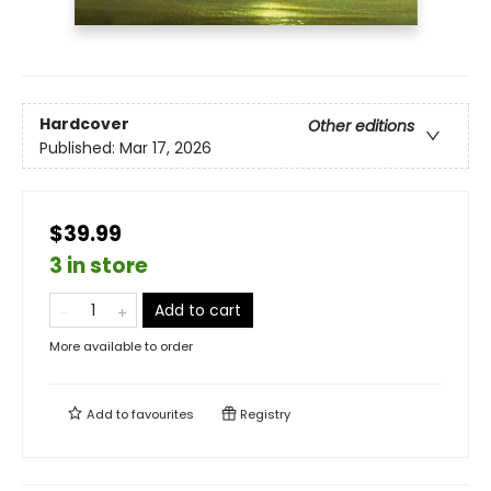
Hardcover
Other editions
Published:
Mar 17, 2026
$39.99
3 in store
Add to cart
More available to order
Add to
favourites
Registry