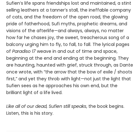
Sufien’s life spans friendships lost and maintained, a stint
selling leathers at a tanner’s stall, the ineffable company
of cats, and the freedom of the open road, the glowing
pride of fatherhood, Sufi myths, prophetic dreams, and
visions of the afterlife—and always, always, no matter
how far he chases joy, the sweet, treacherous song of a
balcony urging him to fly, to fall, to fall. The lyrical pages
of
Paradiso 17
weave in and out of time and space,
beginning at the end and ending at the beginning. They
are haunting, haunted with grief, struck through, as Dante
once wrote, with “the arrow that the bow of exile / shoots
first,” and yet they throb with light—not just the light that
Sufien sees as he approaches his own end, but the
brilliant light of a life lived.
Like all of our dead, Sufien still speaks
, the book begins.
Listen, this is his story.