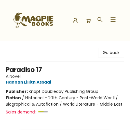
Magpie Books
Go back
Paradiso 17
A Novel
Hannah Lillith Assadi
Publisher:
Knopf Doubleday Publishing Group
Fiction
/
Historical - 20th Century - Post-World War II /
Biographical & Autofiction / World Literature - Middle East
Sales demand: