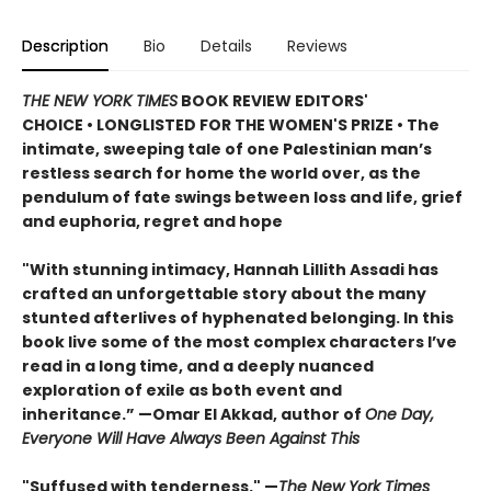
Description
Bio
Details
Reviews
THE NEW YORK TIMES
BOOK REVIEW EDITORS'
CHOICE • LONGLISTED FOR THE WOMEN'S PRIZE • The
intimate, sweeping tale of one Palestinian man’s
restless search for home the world over, as the
pendulum of fate swings between loss and life, grief
and euphoria, regret and hope
"With stunning intimacy, Hannah Lillith Assadi has
crafted an unforgettable story about the many
stunted afterlives of hyphenated belonging. In this
book live some of the most complex characters I’ve
read in a long time, and a deeply nuanced
exploration of exile as both event and
inheritance.” —Omar El Akkad, author of
One Day,
Everyone Will Have Always Been Against This
"Suffused with tenderness." —
The New York Times