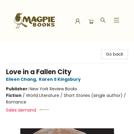
Magpie Books
Go back
Love in a Fallen City
Eileen Chang
,
Karen S Kingsbury
Publisher:
New York Review Books
Fiction
/
World Literature / Short Stories (single author) /
Romance
Sales demand: