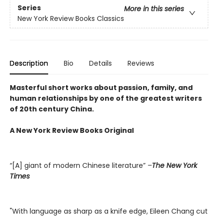
Series
More in this series
New York Review Books Classics
Description
Bio
Details
Reviews
Masterful short works about passion, family, and
human relationships by one of the greatest writers
of 20th century China.
A New York Review Books Original
“[A] giant of modern Chinese literature”
–
The New York
Times
"With language as sharp as a knife edge, Eileen Chang cut