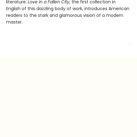
literature.
Love in a Fallen City
, the first collection in
English of this dazzling body of work, introduces American
readers to the stark and glamorous vision of a modern
master.