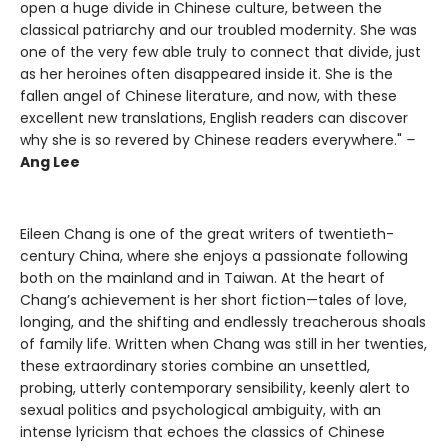
open a huge divide in Chinese culture, between the
classical patriarchy and our troubled modernity. She was
one of the very few able truly to connect that divide, just
as her heroines often disappeared inside it. She is the
fallen angel of Chinese literature, and now, with these
excellent new translations, English readers can discover
why she is so revered by Chinese readers everywhere."
–
Ang Lee
Eileen Chang is one of the great writers of twentieth-
century China, where she enjoys a passionate following
both on the mainland and in Taiwan. At the heart of
Chang’s achievement is her short fiction—tales of love,
longing, and the shifting and endlessly treacherous shoals
of family life. Written when Chang was still in her twenties,
these extraordinary stories combine an unsettled,
probing, utterly contemporary sensibility, keenly alert to
sexual politics and psychological ambiguity, with an
intense lyricism that echoes the classics of Chinese