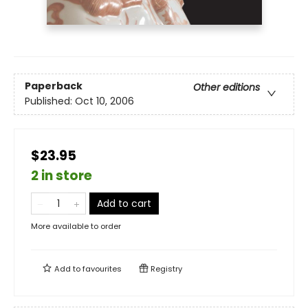
Paperback
Other editions
Published:
Oct 10, 2006
$23.95
2 in store
Add to cart
More available to order
Add to
favourites
Registry