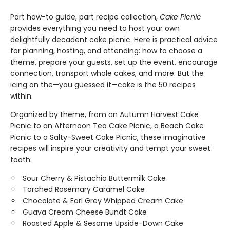
Part how-to guide, part recipe collection,
Cake Picnic
provides everything you need to host your own
delightfully decadent cake picnic. Here is practical advice
for planning, hosting, and attending: how to choose a
theme, prepare your guests, set up the event, encourage
connection, transport whole cakes, and more. But the
icing on the—you guessed it—cake is the 50 recipes
within.
Organized by theme, from an Autumn Harvest Cake
Picnic to an Afternoon Tea Cake Picnic, a Beach Cake
Picnic to a Salty-Sweet Cake Picnic, these imaginative
recipes will inspire your creativity and tempt your sweet
tooth:
Sour Cherry & Pistachio Buttermilk Cake
Torched Rosemary Caramel Cake
Chocolate & Earl Grey Whipped Cream Cake
Guava Cream Cheese Bundt Cake
Roasted Apple & Sesame Upside-Down Cake