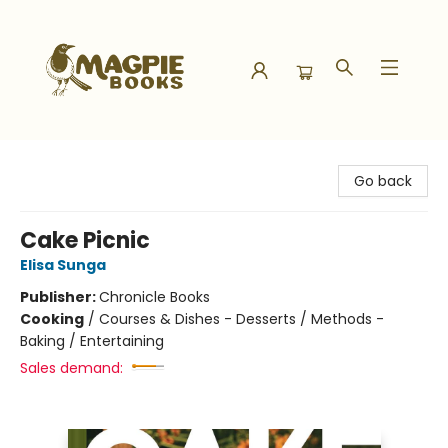
Magpie Books
Go back
Cake Picnic
Elisa Sunga
Publisher:
Chronicle Books
Cooking
/
Courses & Dishes - Desserts / Methods -
Baking / Entertaining
Sales demand: