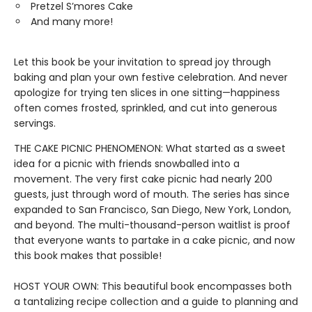
Pretzel S’mores Cake
And many more!
Let this book be your invitation to spread joy through
baking and plan your own festive celebration. And never
apologize for trying ten slices in one sitting—happiness
often comes frosted, sprinkled, and cut into generous
servings.
THE CAKE PICNIC PHENOMENON: What started as a sweet
idea for a picnic with friends snowballed into a
movement. The very first cake picnic had nearly 200
guests, just through word of mouth. The series has since
expanded to San Francisco, San Diego, New York, London,
and beyond. The multi-thousand-person waitlist is proof
that everyone wants to partake in a cake picnic, and now
this book makes that possible!
HOST YOUR OWN: This beautiful book encompasses both
a tantalizing recipe collection and a guide to planning and