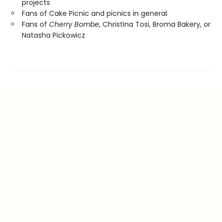
projects
Fans of Cake Picnic and picnics in general
Fans of
Cherry Bombe
, Christina Tosi, Broma Bakery, or
Natasha Pickowicz