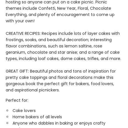
hosting so anyone can put on a cake picnic. Picnic
themes include Confetti, New Year, Floral, Chocolate
Everything, and plenty of encouragement to come up
with your own!
CREATIVE RECIPES: Recipes include lots of layer cakes with
frostings, soaks, and beautiful decoration; interesting
flavor combinations, such as lemon saltine, rose
geranium, chocolate and star anise; and a range of cake
types, including loaf cakes, dome cakes, trifles, and more.
GREAT GIFT: Beautiful photos and tons of inspiration for
pretty cake toppings and floral decorations make this
gorgeous book the perfect gift for bakers, food lovers,
and aspirational picnickers.
Perfect for:
Cake lovers
Home bakers of all levels
Anyone who dabbles in baking or enjoys crafty