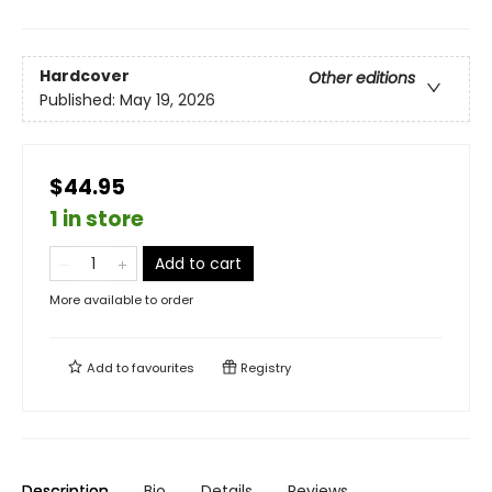
Hardcover
Other editions
Published:
May 19, 2026
$44.95
1 in store
Add to cart
More available to order
Add to
favourites
Registry
Description
Bio
Details
Reviews