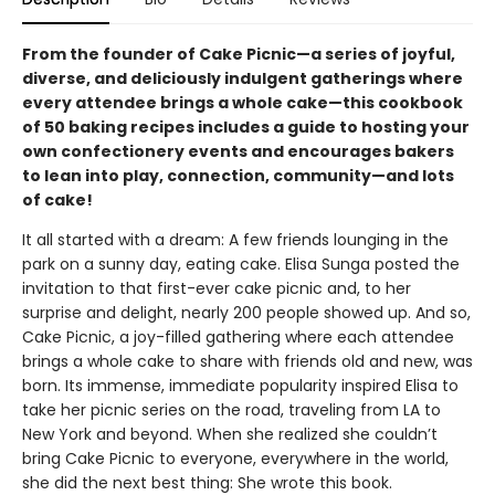
From the founder of Cake Picnic—a series of joyful,
diverse, and deliciously indulgent gatherings where
every attendee brings a whole cake—this cookbook
of 50 baking recipes includes a guide to hosting your
own confectionery events and encourages bakers
to lean into play, connection, community—and lots
of cake!
It all started with a dream: A few friends lounging in the
park on a sunny day, eating cake. Elisa Sunga posted the
invitation to that first-ever cake picnic and, to her
surprise and delight, nearly 200 people showed up. And so,
Cake Picnic, a joy-filled gathering where each attendee
brings a whole cake to share with friends old and new, was
born. Its immense, immediate popularity inspired Elisa to
take her picnic series on the road, traveling from LA to
New York and beyond. When she realized she couldn’t
bring Cake Picnic to everyone, everywhere in the world,
she did the next best thing: She wrote this book.