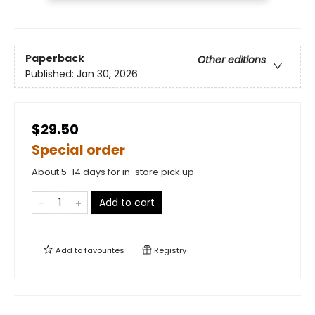
Paperback
Other editions
Published:
Jan 30, 2026
$29.50
Special order
About 5-14 days for in-store pick up
Add to cart
Add to
favourites
Registry