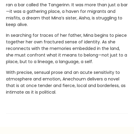
ran a bar called the Tangerinn. It was more than just a bar
—it was a gathering place, a haven for migrants and
misfits, a dream that Mina’s sister, Aisha, is struggling to
keep alive.
In searching for traces of her father, Mina begins to piece
together her own fractured sense of identity. As she
reconnects with the memories embedded in the land,
she must confront what it means to belong—not just to a
place, but to a lineage, a language, a self.
With precise, sensual prose and an acute sensitivity to
atmosphere and emotion, Anechoum delivers a novel
that is at once tender and fierce, local and borderless, as
intimate as it is political.