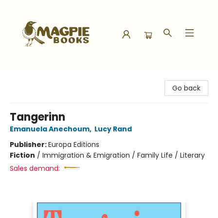
Magpie Books
Go back
Tangerinn
Emanuela Anechoum
,
Lucy Rand
Publisher:
Europa Editions
Fiction
/
Immigration & Emigration / Family Life / Literary
Sales demand: