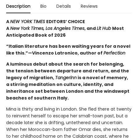
Description
Bio
Details
Reviews
A
NEW YORK TIMES
EDITORS’ CHOICE
A
New York Times,
Los Angeles Times
, and
Lit Hub
Most
Anticipated Book of 2026
“Italian literature has been waiting years for a novel
like this.”—Vincenzo Latronico, author of
Perfection
A luminous debut about the search for belonging,
the tension between departure and return, and the
legacy of migration,
Tangerinn
is a novel of memory,
a stirring meditation on culture, identity, and
inheritance set between London and the windswept
beaches of southern Italy.
Mina is thirty and living in London. She fled there at twenty
to reinvent herself to escape her small-town past, but a
decade later she is drifting, untethered and uncertain.
When her Moroccan-born father Omar dies, she returns
to her childhood home on the Calabrian coast, where he