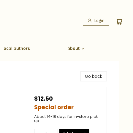
Login
local authors
about
Go back
$12.50
Special order
About 14-18 days for in-store pick
up