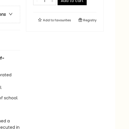
Add to cart
ons
Add to
favourites
Registry
f-
brated
.
f school.
med a
xecuted in