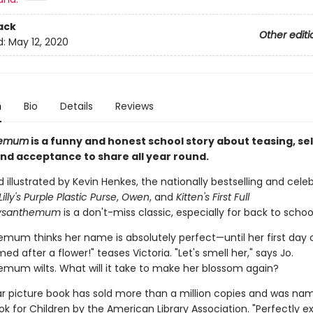
ack
Other editi
d:
May 12, 2020
n
Bio
Details
Reviews
hemum
is a funny and honest school story about teasing, sel
nd acceptance to share all year round.
 illustrated by Kevin Henkes, the nationally bestselling and cele
Lilly's Purple Plastic Purse
,
Owen
, and
Kitten's First Full
ysanthemum
is a don't-miss classic, especially for back to school
mum thinks her name is absolutely perfect—until her first day o
ed after a flower!" teases Victoria. "Let's smell her," says Jo.
mum wilts. What will it take to make her blossom again?
ar picture book has sold more than a million copies and was na
k for Children by the American Library Association. "Perfectly e