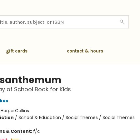
gift cards
contact & hours
ysanthemum
Day of School Book for Kids
kes
:
HarperCollins
iction
/
School & Education / Social Themes / Social Themes
ons & Content:
f/c
and: