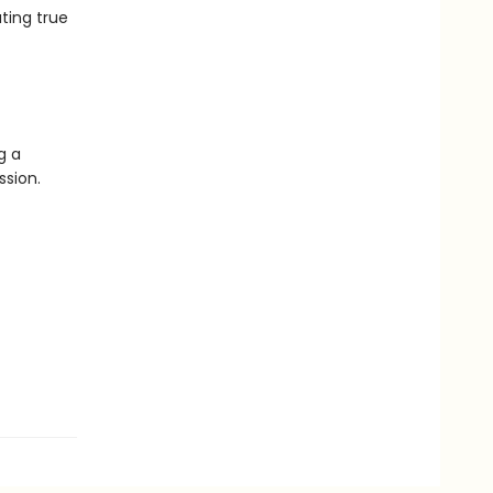
ting true
g a
ssion.