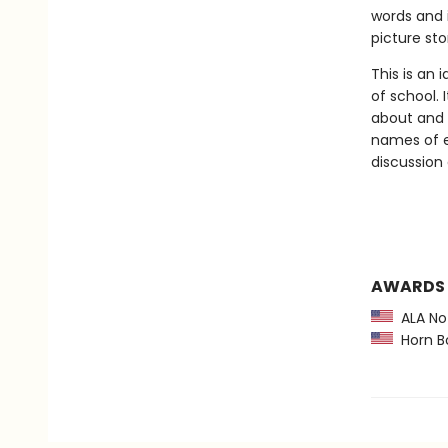
words and i
picture st
This is an 
of school. 
about and 
names of ev
discussion
AWARDS
ALA Not
Horn B