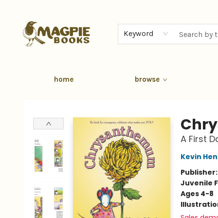
Keyword
home
browse
Magpie Books
Chr
A First 
Kevin Hen
Publisher
Juvenile F
Ages 4-8
Illustrati
Sales dem