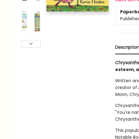
Paperb
Publishe
Descriptio
Chrysant
esteem, a
Written and
creator of
Moon
,
Chr
Chrysanthe
"You're nam
Chrysanthe
This popul
Notable Boo