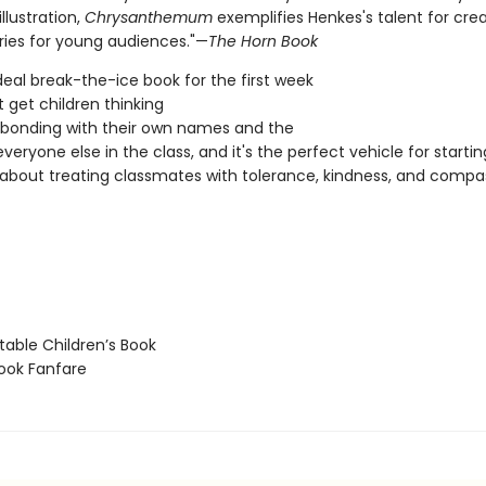
llustration,
Chrysanthemum
exemplifies Henkes's talent for crea
ories for young audiences."—
The Horn Book
ideal break-the-ice book for the first week
It get children thinking
bonding with their own names and the
eryone else in the class, and it's the perfect vehicle for startin
 about treating classmates with tolerance, kindness, and compa
able Children’s Book
ook Fanfare