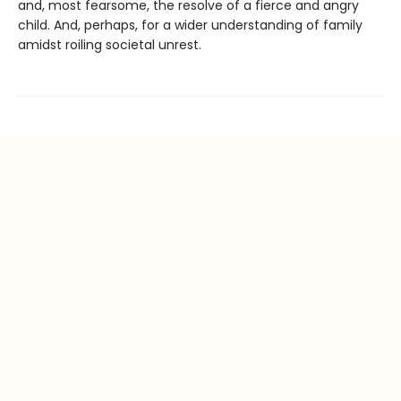
and, most fearsome, the resolve of a fierce and angry
child. And, perhaps, for a wider understanding of family
amidst roiling societal unrest.