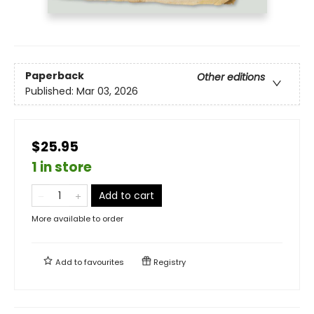
Paperback
Other editions
Published:
Mar 03, 2026
$25.95
1 in store
Add to cart
More available to order
Add to
favourites
Registry