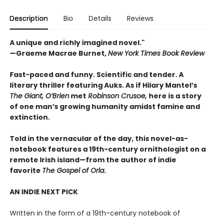
Description
Bio
Details
Reviews
A unique and richly imagined novel."
—Graeme Macrae Burnet,
New York Times Book Review ​
Fast-paced and funny. Scientific and tender. A
literary thriller featuring Auks. As if Hilary Mantel’s
The Giant, O’Brien
met
Robinson Crusoe,
here is a story
of one man’s growing humanity amidst famine and
extinction.
Told in the vernacular of the day, this novel-as-
notebook features a 19th-century ornithologist on a
remote Irish island—from the author of indie
favorite
The Gospel of Orla
.
AN INDIE NEXT PICK
Written in the form of a 19th-century notebook of