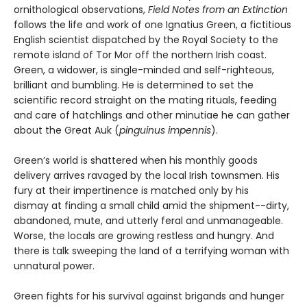
ornithological observations,
Field Notes from an Extinction
follows the life and work of one Ignatius Green, a fictitious
English scientist dispatched by the Royal Society to the
remote island of Tor Mor off the northern Irish coast.
Green, a widower, is single-minded and self-righteous,
brilliant and bumbling. He is determined to set the
scientific record straight on the mating rituals, feeding
and care of hatchlings and other minutiae he can gather
about the Great Auk (
pinguinus impennis
).
Green’s world is shattered when his monthly goods
delivery arrives ravaged by the local Irish townsmen. His
fury at their impertinence is matched only by his
dismay at finding a small child amid the shipment--dirty,
abandoned, mute, and utterly feral and unmanageable.
Worse, the locals are growing restless and hungry. And
there is talk sweeping the land of a terrifying woman with
unnatural power.
Green fights for his survival against brigands and hunger