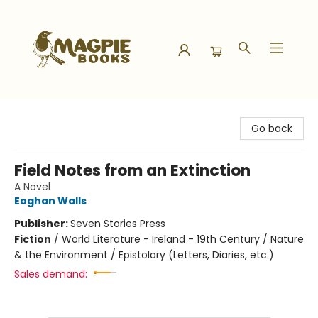
Magpie Books
Go back
Field Notes from an Extinction
A Novel
Eoghan Walls
Publisher:
Seven Stories Press
Fiction
/
World Literature - Ireland - 19th Century / Nature
& the Environment / Epistolary (Letters, Diaries, etc.)
Sales demand: