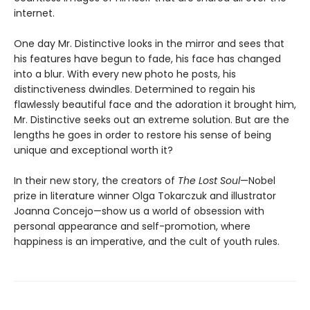
internet.
One day Mr. Distinctive looks in the mirror and sees that
his features have begun to fade, his face has changed
into a blur. With every new photo he posts, his
distinctiveness dwindles. Determined to regain his
flawlessly beautiful face and the adoration it brought him,
Mr. Distinctive seeks out an extreme solution. But are the
lengths he goes in order to restore his sense of being
unique and exceptional worth it?
In their new story, the creators of
The Lost Soul
—Nobel
prize in literature winner Olga Tokarczuk and illustrator
Joanna Concejo—show us a world of obsession with
personal appearance and self-promotion, where
happiness is an imperative, and the cult of youth rules.