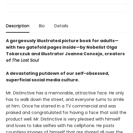
Description
Bio
Details
A gorgeously illustrated picture book for adults—
with two gatefold pages inside—by Nobelist Olga
Tokarczuk and illustrator Joanna Concejo, creators
of
The Lost Soul
A devastating putdown of our self-obsessed,
superficial social media culture.
Mr. Distinctive has a memorable, attractive face. He only
has to walk down the street, and everyone turns to smile
at him. Once he starred in a TV commercial and was
praised and congratulated for having a face that sold the
product well. Mr. Distinctive is very pleased with himself
and loves to take selfies with his cellphone. He posts
countless images of himself that are shared all over the