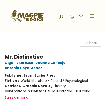
Magpie Books
Go back
Mr. Distinctive
Olga Tokarczuk
,
Joanna Concejo
,
Antonia Lloyd-Jones
Publisher:
Seven Stories Press
Fiction
/
World Literature - Poland / Psychological
Comics & Graphic Novels
/
Literary
Illustrations & Content:
fully illustrated - full color
Sales demand: