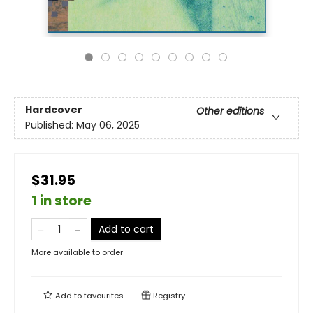
Hardcover
Other editions
Published:
May 06, 2025
$31.95
1 in store
Add to cart
More available to order
Add to
favourites
Registry