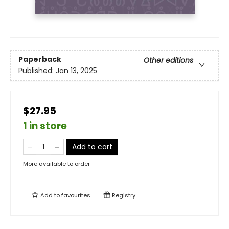
Paperback
Other editions
Published:
Jan 13, 2025
$27.95
1 in store
Add to cart
More available to order
Add to
favourites
Registry