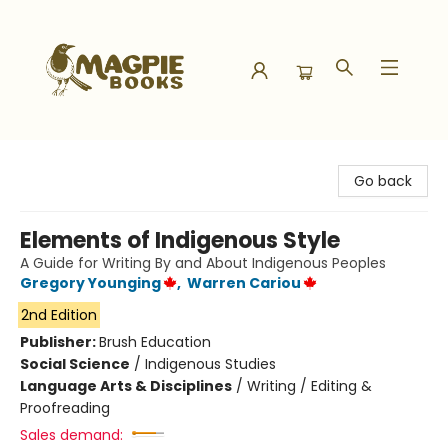
Magpie Books
Go back
Elements of Indigenous Style
A Guide for Writing By and About Indigenous Peoples
Gregory Younging
,
Warren Cariou
2nd Edition
Publisher:
Brush Education
Social Science
/
Indigenous Studies
Language Arts & Disciplines
/
Writing / Editing &
Proofreading
Sales demand: