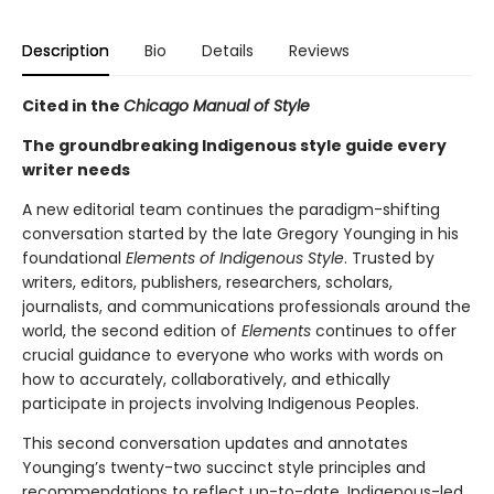
Description
Bio
Details
Reviews
Cited in the
Chicago Manual of Style
The groundbreaking Indigenous style guide every
writer needs
A new editorial team continues the paradigm-shifting
conversation started by the late Gregory Younging in his
foundational
Elements of Indigenous Style
. Trusted by
writers, editors, publishers, researchers, scholars,
journalists, and communications professionals around the
world, the second edition of
Elements
continues to offer
crucial guidance to everyone who works with words on
how to accurately, collaboratively, and ethically
participate in projects involving Indigenous Peoples.
This second conversation updates and annotates
Younging’s twenty-two succinct style principles and
recommendations to reflect up-to-date, Indigenous-led