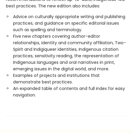
best practices. The new edition also includes:
Advice on culturally appropriate writing and publishing
practices, and guidance on specific editorial issues
such as spelling and terminology.
Five new chapters covering author–editor
relationships, identity and community affiliation, Two-
Spirit and Indigiqueer identities, Indigenous citation
practices, sensitivity reading, the representation of
Indigenous languages and oral narratives in print,
emerging issues in the digital world, and more.
Examples of projects and institutions that
demonstrate best practices.
An expanded table of contents and full index for easy
navigation.