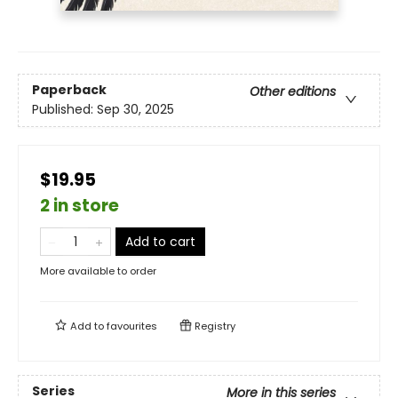
Paperback
Other editions
Published:
Sep 30, 2025
$19.95
2 in store
Add to cart
More available to order
Add to
favourites
Registry
Series
More in this series