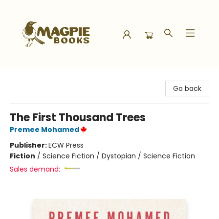
Magpie Books
Go back
The First Thousand Trees
Premee Mohamed
Publisher:
ECW Press
Fiction
/
Science Fiction / Dystopian / Science Fiction
Sales demand: