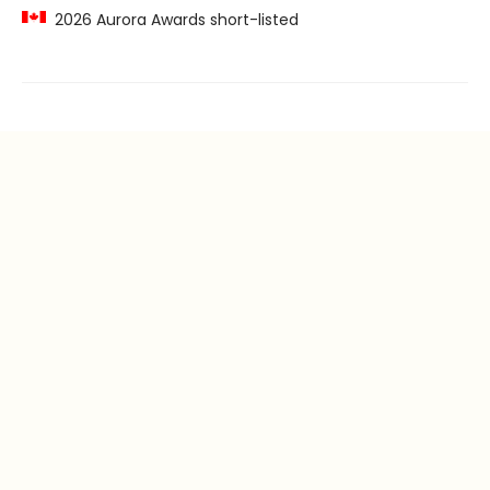
2026 Aurora Awards short-listed