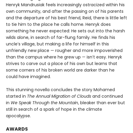
Henryk Mandrusiak feels increasingly ostracized within his
own community, and after the passing on of his parents
and the departure of his best friend, Reid, there is little left
to tie him to the place he calls home. Henryk does
something he never expected: He sets out into the harsh
wilds alone, in search of far-flung family. He finds his
uncle’s village, but making a life for himself in this
unfriendly new place — rougher and more impoverished
than the campus where he grew up — isn’t easy. Henryk
strives to carve out a place of his own but learns that
some corners of his broken world are darker than he
could have imagined.
This stunning novella concludes the story Mohamed
started in
The Annual Migration of Clouds
and continued
in
We Speak Through the Mountain
, bleaker than ever but
still in search of a spark of hope in the climate
apocalypse.
AWARDS