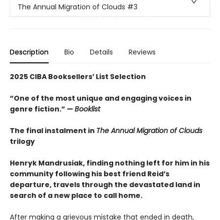
The Annual Migration of Clouds
#3
Description
Bio
Details
Reviews
2025 CIBA Booksellers’ List Selection
“One of the most unique and engaging voices in
genre fiction.” —
Booklist
The final instalment in
The Annual Migration of Clouds
trilogy
Henryk Mandrusiak, finding nothing left for him in his
community following his best friend Reid’s
departure, travels through the devastated land in
search of a new place to call home.
After making a grievous mistake that ended in death,