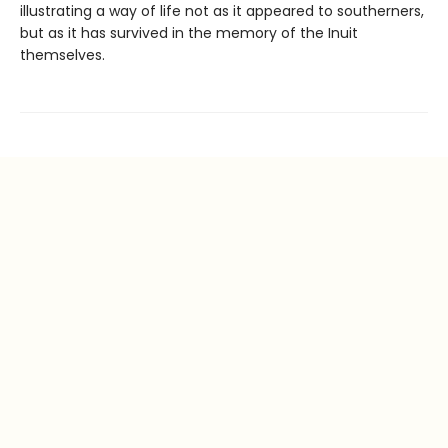
illustrating a way of life not as it appeared to southerners,
but as it has survived in the memory of the Inuit
themselves.