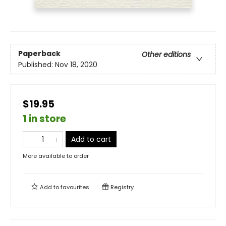
Paperback
Other editions
Published:
Nov 18, 2020
$19.95
1 in store
Add to cart
More available to order
Add to
favourites
Registry