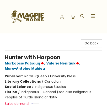
Magpie Books
Go back
Hunter with Harpoon
Markoosie Patsauq
,
Valerie Henitiuk
,
Marc-Antoine Mahieu
Publisher:
McGill-Queen's University Press
Literary Collections
/
Canadian
Social Science
/
Indigenous Studies
Fiction
/
Indigenous - General (see also Indigenous
Peoples of Turtle Island or Nativ
Sales demand: