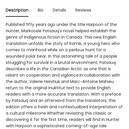
Description
Bio
Details
Reviews
Published fifty years ago under the title Harpoon of the
Hunter, Markoosie Patsauq's novel helped establish the
genre of Indigenous fiction in Canada. This new English
translation unfolds the story of Kamik, a young hero who
comes to manhood while on a perilous hunt for a
wounded polar bear. In this astonishing tale of a people
struggling for survival in a brutal environment, Patsauq
describes a life in the Canadian Arctic as one that is
reliant on cooperation and vigilance.In collaboration with
the author, Valerie Henitiuk and Marc-Antoine Mahieu
return to the original Inuktitut text to provide English
readers with a more accurate translation. With a preface
by Patsauq and an afterword from the translators, this
edition offers a fresh and contextualized interpretation of
a cultural milestone.Whether revisiting this classic or
discovering it for the first time, readers will find in Hunter
with Harpoon a sophisticated coming-of-age tale